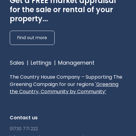
Get a FREE market appraisal
for the sale or rental of your
property...
Find out more
Sales
|
Lettings
|
Management
The Country House Company – Supporting The
Greening Campaign for our regions
'Greening
the Country, Community by Community’
Contact us
01730 771 222