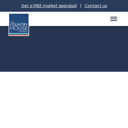
Get a FREE market appraisal
|
Contact us