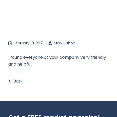
February 18, 2021
Mark Bishop
I found everyone at your company very friendly
and helpful.
Back