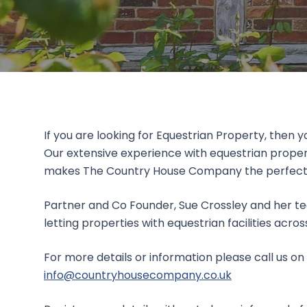
If you are looking for Equestrian Property, then 
Our extensive experience with equestrian proper
makes The Country House Company the perfect cho
Partner and Co Founder, Sue Crossley and her te
letting properties with equestrian facilities acro
For more details or information please call us on
info@countryhousecompany.co.uk