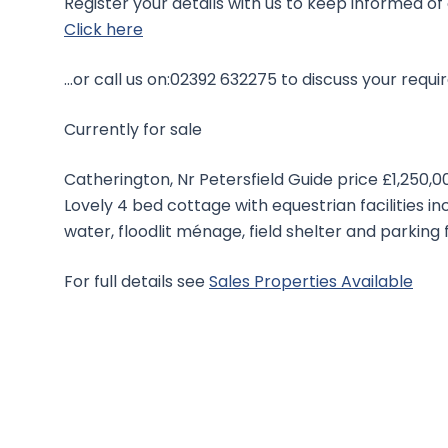
Register your details with us to keep informed of
Click here
…or call us on:02392 632275 to discuss your requi
Currently for sale
Catherington, Nr Petersfield Guide price £1,250,0
Lovely 4 bed cottage with equestrian facilities i
water, floodlit ménage, field shelter and parking f
For full details see
Sales Properties Available