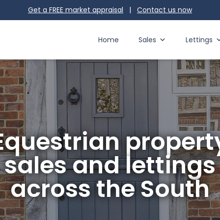
Get a FREE market appraisal
|
Contact us
now
Home
Sales
Lettings
Equestrian propert
sales and lettings
across the South