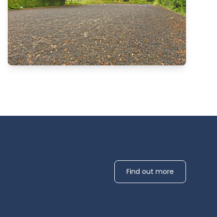
Find out more