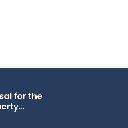
al for the
erty...