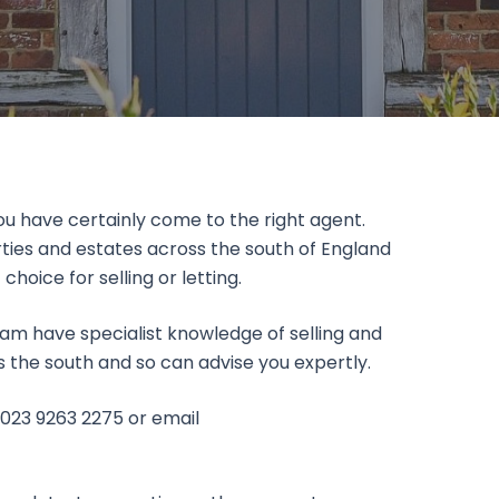
you have certainly come to the right agent.
ties and estates across the south of England
ice for selling or letting.
am have specialist knowledge of selling and
ss the south and so can advise you expertly.
 023 9263 2275 or email