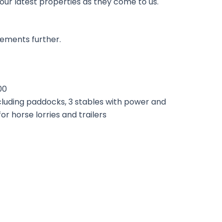
 our latest properties as they come to us.
rements further.
00
ncluding paddocks, 3 stables with power and
or horse lorries and trailers