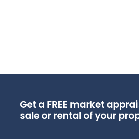
Get a FREE market apprais
sale or rental of your prop