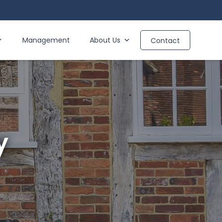
Management
About Us
Contact
y