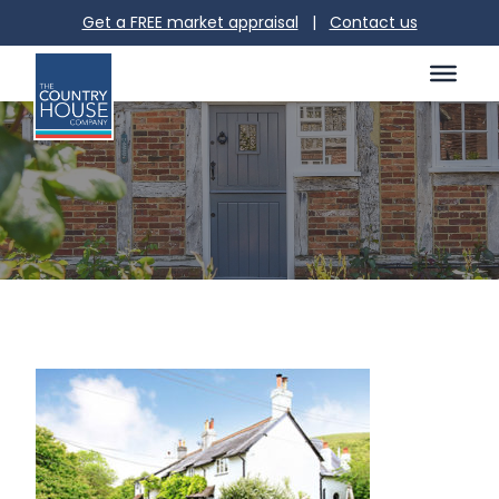
Get a FREE market appraisal
|
Contact us