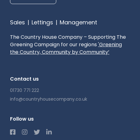
Sales
|
Lettings
|
Management
The Country House Company – Supporting The
Greening Campaign for our regions
'Greening
the Country, Community by Community’
Contact us
01730 771 222
info@countryhousecompany.co.uk
Follow us