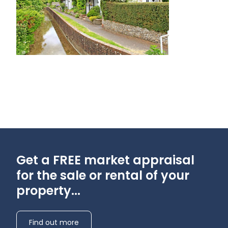
Get a FREE market appraisal
for the sale or rental of your
property...
Find out more