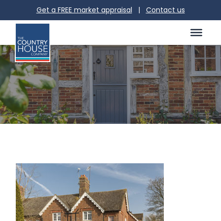
Get a FREE market appraisal
|
Contact us