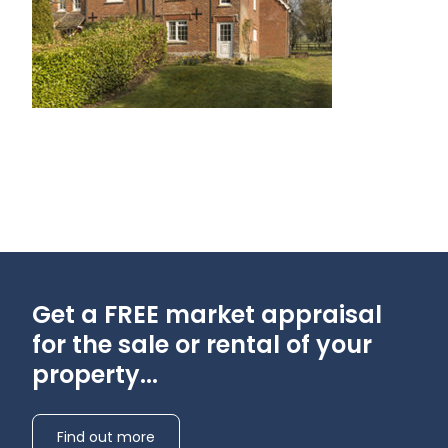
Get a FREE market appraisal
for the sale or rental of your
property...
Find out more