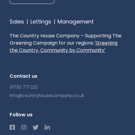
Sales
|
Lettings
|
Management
The Country House Company – Supporting The
Greening Campaign for our regions
'Greening
the Country, Community by Community’
Contact us
01730 771 222
info@countryhousecompany.co.uk
Follow us