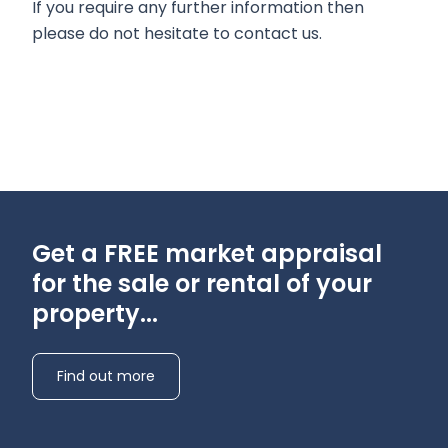
If you require any further information then
please do not hesitate to contact us.
Get a FREE market appraisal
for the sale or rental of your
property...
Find out more