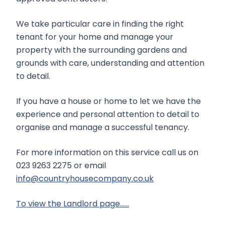
We take particular care in finding the right
tenant for your home and manage your
property with the surrounding gardens and
grounds with care, understanding and attention
to detail.
If you have a house or home to let we have the
experience and personal attention to detail to
organise and manage a successful tenancy.
For more information on this service call us on
023 9263 2275 or email
info@countryhousecompany.co.uk
To view the Landlord page……