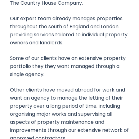
The Country House Company.
Our expert team already manages properties
throughout the south of England and London
providing services tailored to individual property
owners and landlords.
Some of our clients have an extensive property
portfolio they they want managed through a
single agency.
Other clients have moved abroad for work and
want an agency to manage the letting of their
property over a long period of time, including
organising major works and supervising all
aspects of property maintenance and
improvements through our extensive network of
approved contractors.