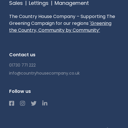
Sales
|
Lettings
|
Management
The Country House Company – Supporting The
Greening Campaign for our regions
'Greening
the Country, Community by Community’
Contact us
01730 771 222
info@countryhousecompany.co.uk
Follow us