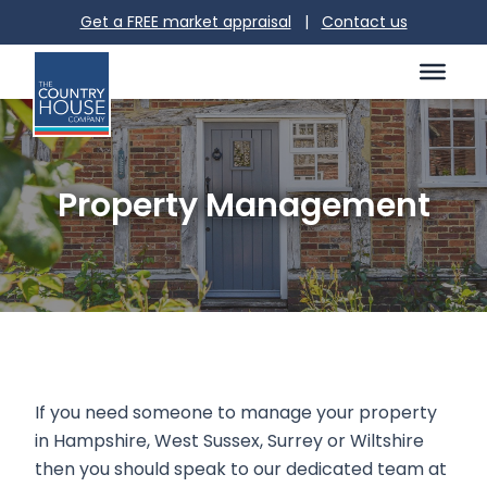
Get a FREE market appraisal
|
Contact us
Property Management
If you need someone to manage your property
in Hampshire, West Sussex, Surrey or Wiltshire
then you should speak to our dedicated team at