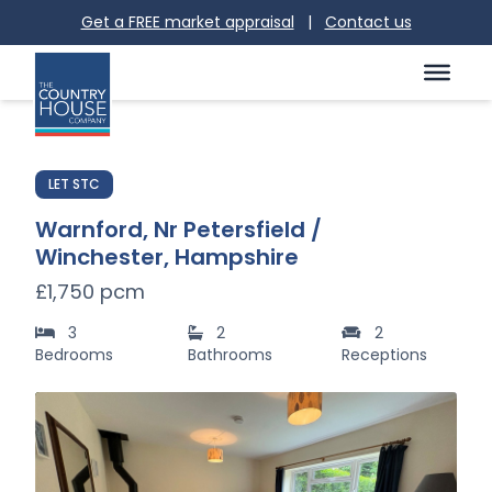
Get a FREE market appraisal
|
Contact us
LET STC
Warnford, Nr Petersfield /
Winchester, Hampshire
£1,750 pcm
3
2
2
Bedrooms
Bathrooms
Receptions