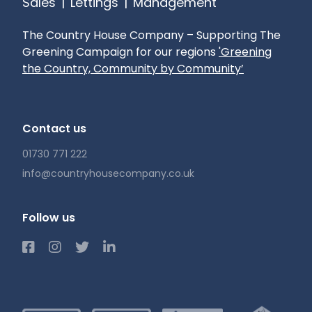
Sales
|
Lettings
|
Management
Mobile phone reception: Check with your
Provider
The Country House Company – Supporting The
Pets: Considered
Greening Campaign for our regions
'Greening
Gardening: Tenant Responsibility
the Country, Community by Community’
Contact us
01730 771 222
info@countryhousecompany.co.uk
Follow us