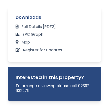
The cottage is well positioned for direct access
to a range of walking, riding and cycling routes
Downloads
and with easy access to a well-regarded
Full Details [PDF2]
privately owned local playground.
EPC Graph
Situation:
Map
Register for updates
Set in the sought-after and thriving Meon Valley
village of Warnford, the property is quietly
located within a short walk to the village hall and
the popular childrens’ playground.
Interested in this property?
The village has an active village community with
To arrange a viewing please call 02392
632275
highly regarded infant/junior schools nearby at
Meonstoke and West Meon.