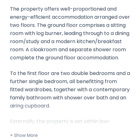
The property offers well-proportioned and
energy-efficient accommodation arranged over
two floors. The ground floor comprises a sitting
room with log burner, leading through to a dining
room/study and a modern kitchen/breakfast
room. A cloakroom and separate shower room
complete the ground floor accommodation.
To the first floor are two double bedrooms and a
further single bedroom, all benefitting from
fitted wardrobes, together with a contemporary
family bathroom with shower over bath and an
airing cupboard.
Externally, the property is set within low-
maintenance gardens to both the front and
rear, in addition to allocated off-road parking.