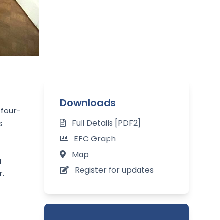
Downloads
 four-
Full Details [PDF2]
s
EPC Graph
Map
a
Register for updates
r.