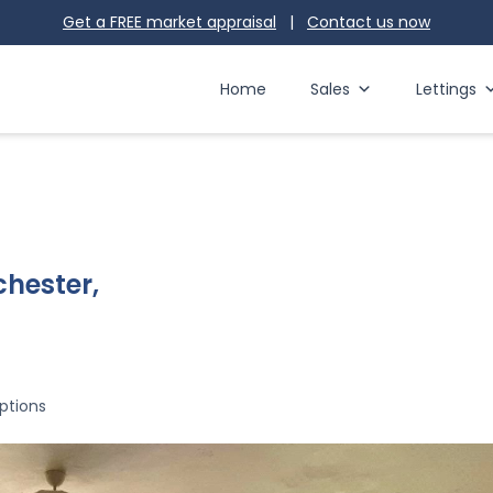
Get a FREE market appraisal
|
Contact us
now
Home
Sales
Lettings
chester,
ptions