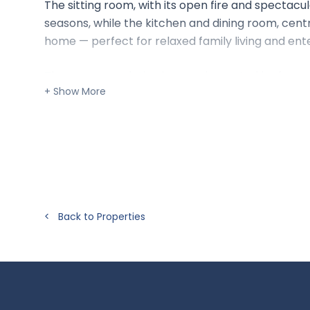
The sitting room, with its open fire and spectacula
seasons, while the kitchen and dining room, cent
home — perfect for relaxed family living and ente
The accommodation is complemented by four wel
family bathroom, and practical utility spaces. Ou
stunning vistas from every angle, with a separate s
This is a rare opportunity to live in a truly elev
changing skies create an atmosphere of peace and
Situation:
< Back to Properties
The hamlet of Up Marden sits amidst rolling down
offering local shops and amenities). The cathedral
connections to the south coast and beyond, while
access to the A3.