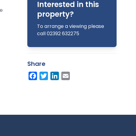
Interested in this
he
property?
To arrange a viewing please
call 02392 632275
Share
Facebook
Twitter
LinkedIn
Email
 (both
and