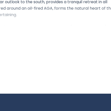
r outlook to the south, provides a tranquil retreat in all
red around an oil-fired AGA, forms the natural heart of t
rtaining.
l-proportioned double bedrooms (one with en suite), a
tside, a large, partly walled garden provides privacy and
tudio offering flexibility for work, hobbies, or guests.
ated rural position, where uninterrupted horizons and ever-
 escape — ideal for full-time or weekend living alike.
land, close to the villages of South Harting and Compton
 city of Chichester lies within easy reach, providing rail
 Petersfield offers a direct service to London Waterloo 