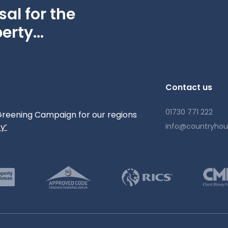
independent schools including Westbourne House, Ditcham
al for the
oodwood Estate hosts world-renowned events such as the
erty...
. Miles of footpaths, cycle routes and bridleways radiate
t landscape.
 F)
Contact us
01730 771 222
reening Campaign for our regions
y’
info@countryho
rovider
major networks