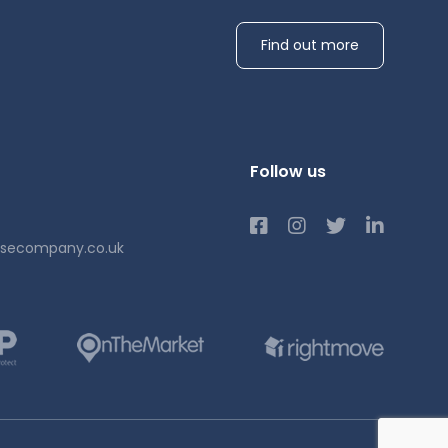
 Park,
Find out more
 from
Follow us
usecompany.co.uk