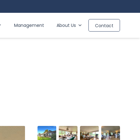
Management
About Us
Contact