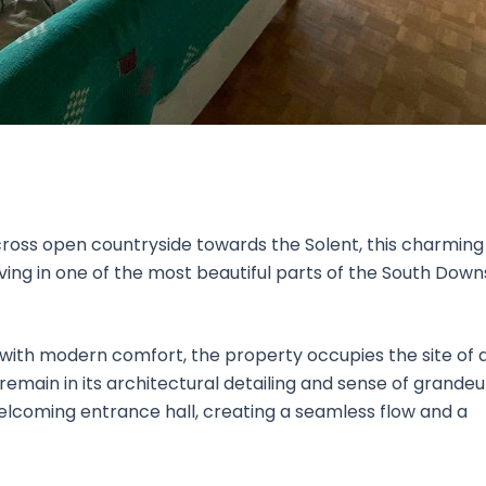
oss open countryside towards the Solent, this charming
iving in one of the most beautiful parts of the South Down
with modern comfort, the property occupies the site of 
emain in its architectural detailing and sense of grandeu
lcoming entrance hall, creating a seamless flow and a