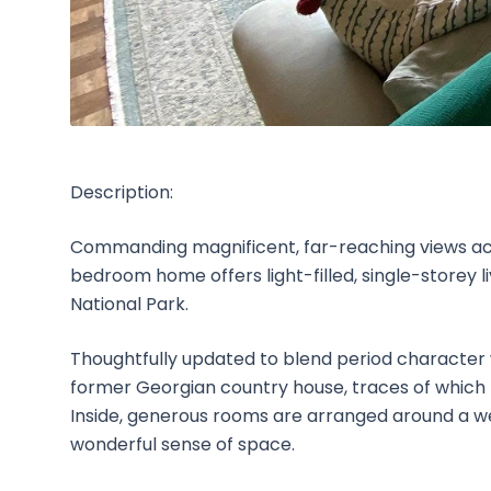
Description:
Commanding magnificent, far-reaching views acr
bedroom home offers light-filled, single-storey l
National Park.
Thoughtfully updated to blend period character 
former Georgian country house, traces of which r
Inside, generous rooms are arranged around a we
wonderful sense of space.