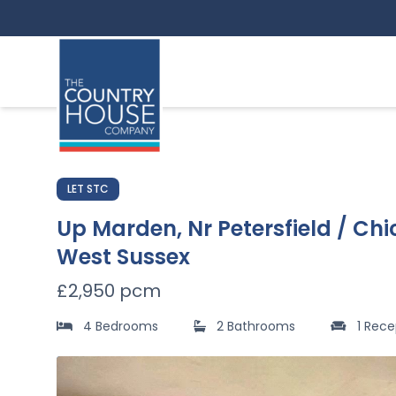
LET STC
Up Marden, Nr Petersfield / Chi
West Sussex
£2,950 pcm
4 Bedrooms
2 Bathrooms
1 Rece