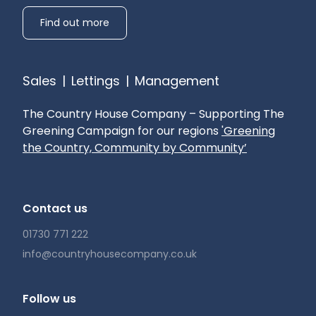
Find out more
Sales
|
Lettings
|
Management
The Country House Company – Supporting The
Greening Campaign for our regions
'Greening
the Country, Community by Community’
Contact us
01730 771 222
info@countryhousecompany.co.uk
Follow us