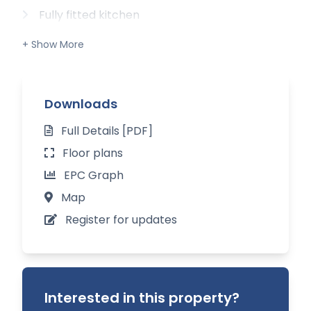
Fully fitted kitchen
Sitting room with open fire
Dining room
Downloads
Cloakroom / w.c.
Full Details [PDF]
Three double bedrooms
Floor plans
Family bathroom
EPC Graph
Large mature garden with fruit trees
Map
Register for updates
Single detached garage
Interested in this property?