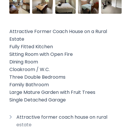
Attractive Former Coach House on a Rural
Estate
Fully Fitted Kitchen
Sitting Room with Open Fire
Dining Room
Cloakroom / W.C.
Three Double Bedrooms
Family Bathroom
Large Mature Garden with Fruit Trees
Single Detached Garage
Attractive former coach house on rural
estate