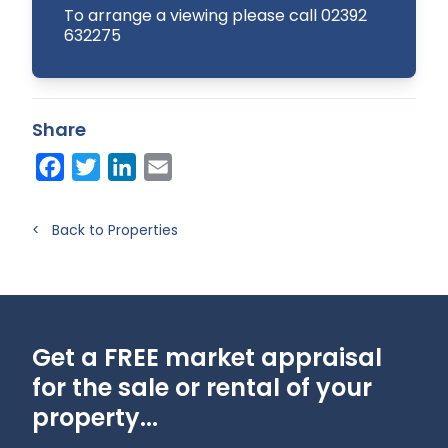
To arrange a viewing please call 02392
632275
Share
Facebook
Twitter
LinkedIn
Email
< Back to Properties
Get a FREE market appraisal
for the sale or rental of your
property...