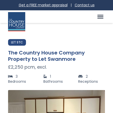
Get a FREE market appraisal
|
Contact us
LET STC
The Country House Company
Property to Let Swanmore
£2,250 pcm, excl.
3
1
2
Bedrooms
Bathrooms
Receptions