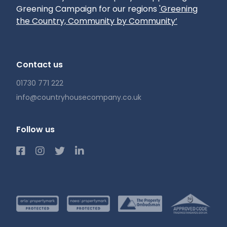
Greening Campaign for our regions
'Greening
Council: Winchester
the Country, Community by Community’
Broadband: We understand Superfast
Broadband is available but recommend you
make your own enquiries.
Contact us
01730 771 222
info@countryhousecompany.co.uk
Follow us