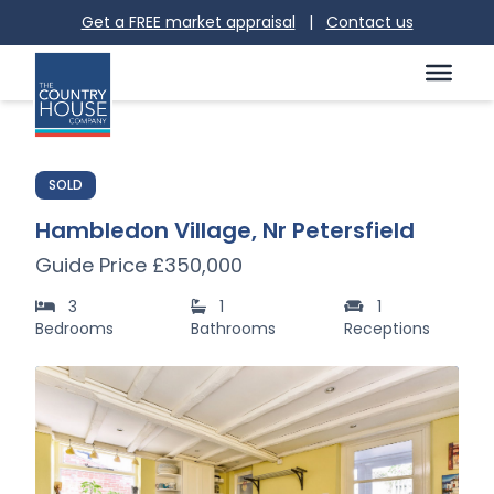
Get a FREE market appraisal
|
Contact us
SOLD
Hambledon Village, Nr Petersfield
Guide Price £350,000
3
1
1
Bedrooms
Bathrooms
Receptions