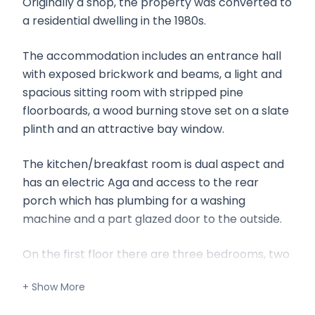
Originally a shop, the property was converted to
a residential dwelling in the 1980s.
The accommodation includes an entrance hall
with exposed brickwork and beams, a light and
spacious sitting room with stripped pine
floorboards, a wood burning stove set on a slate
plinth and an attractive bay window.
The kitchen/breakfast room is dual aspect and
has an electric Aga and access to the rear
porch which has plumbing for a washing
machine and a part glazed door to the outside.
On the first floor there are three bedrooms, two
of which are double and a bathroom.
Outside