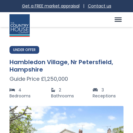
Get a FREE market appraisal
|
Contact us
UNDER OFFER
Hambledon Village, Nr Petersfield,
Hampshire
Guide Price £1,250,000
4
2
3
Bedrooms
Bathrooms
Receptions