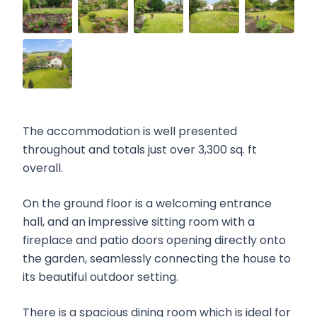
The accommodation is well presented
throughout and totals just over 3,300 sq. ft
overall.
On the ground floor is a welcoming entrance
hall, and an impressive sitting room with a
fireplace and patio doors opening directly onto
the garden, seamlessly connecting the house to
its beautiful outdoor setting.
There is a spacious dining room which is ideal for