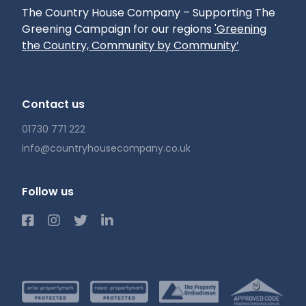
The Country House Company – Supporting The
Greening Campaign for our regions
'Greening
the Country, Community by Community’
Contact us
01730 771 222
info@countryhousecompany.co.uk
Follow us