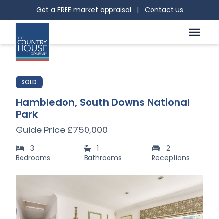
Get a FREE market appraisal
|
Contact us
SOLD
Hambledon, South Downs National
Park
Guide Price £750,000
3
1
2
Bedrooms
Bathrooms
Receptions