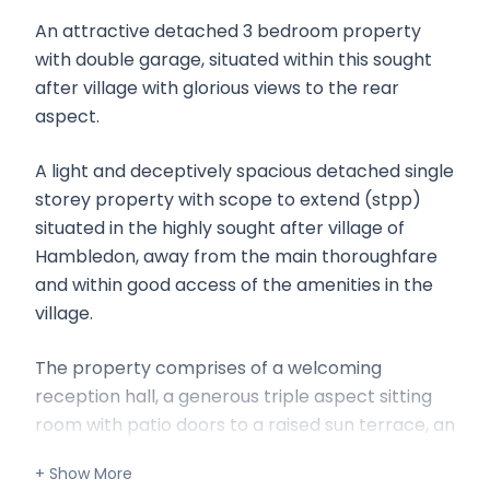
An attractive detached 3 bedroom property
with double garage, situated within this sought
after village with glorious views to the rear
aspect.
A light and deceptively spacious detached single
storey property with scope to extend (stpp)
situated in the highly sought after village of
Hambledon, away from the main thoroughfare
and within good access of the amenities in the
village.
The property comprises of a welcoming
reception hall, a generous triple aspect sitting
room with patio doors to a raised sun terrace, an
open plan raised dining area, a kitchen, three
bedrooms, a bathroom and shower room.