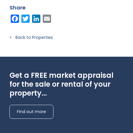
A)
Share
Facebook
Twitter
LinkedIn
Email
< Back to Properties
Get a FREE market appraisal
for the sale or rental of your
property...
Find out more