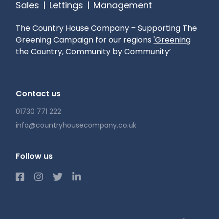
Sales
|
Lettings
|
Management
The Country House Company – Supporting The
Greening Campaign for our regions
'Greening
the Country, Community by Community’
Contact us
01730 771 222
info@countryhousecompany.co.uk
Follow us