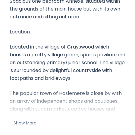
Spacious one bedroom Annexe, situated within
the grounds of the main house but with its own
entrance and sitting out area.
Location:
Located in the village of Grayswood which
boasts a pretty village green, sports pavilion and
an outstanding primary/junior school. The village
is surrounded by delightful countryside with
footpaths and bridleways.
The popular town of Haslemere is close by with
an array of independent shops and boutiques
along with supermarkets, coffee houses and
restaurants. The station offers a direct link to
London (Waterloo 50 minutes).