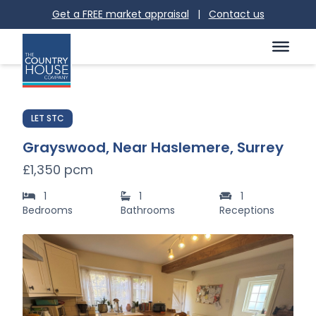
Get a FREE market appraisal
|
Contact us
LET STC
Grayswood, Near Haslemere, Surrey
£1,350 pcm
1
1
1
Bedrooms
Bathrooms
Receptions