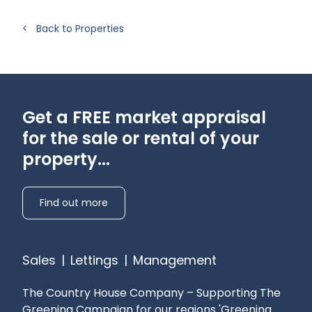
White Goods: None provided
< Back to Properties
Heating: Oil fired central heating
Drainage: Private
Water: Private – contribution to landlord
Curtains: Some provided
Flooring: Carpets/Exposed Wood Floors/Tiles
Get a FREE market appraisal
Broadband availability: FTTC - Check with your
for the sale or rental of your
provider
property...
Mobile phone reception: Check with your
provider
Pets: Considered
Find out more
Parking: On site parking
Sales
|
Lettings
|
Management
The Country House Company – Supporting The
Greening Campaign for our regions
'Greening