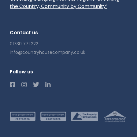
the Country, Community by Community’
Contact us
01730 771 222
info@countryhousecompany.co.uk
Follow us