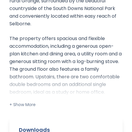
rural Grange, surrounded by the beautiful
countryside of the South Downs National Park
and conveniently located within easy reach of
Selborne.
The property offers spacious and flexible
accommodation, including a generous open-
plan kitchen and dining area, a utility room and a
generous sitting room with a log-burning stove.
The ground floor also features a family
bathroom. Upstairs, there are two comfortable
double bedrooms and an additional single
bedroom, ideal as a study or home office.
Situation:
Part of a rural estate, the property is situated
within the South Downs National Park,
Downloads