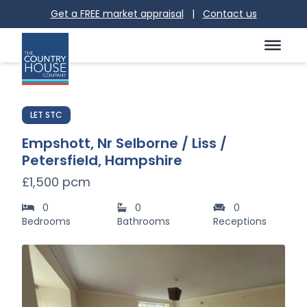
Get a FREE market appraisal
|
Contact us
LET STC
Empshott, Nr Selborne / Liss /
Petersfield, Hampshire
£1,500 pcm
0
0
0
Bedrooms
Bathrooms
Receptions