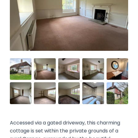
Accessed via a gated driveway, this charming
cottage is set within the private grounds of a