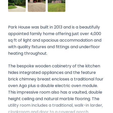
Park House was built in 2013 and is a beautifully
appointed family home offering just over 4,000
sq ft of light and spacious accommodation and
with quality fixtures and fittings and underfloor
heating throughout.
The bespoke wooden cabinetry of the kitchen
hides integrated appliances and the feature
brick chimney breast encloses a traditional four
oven Aga plus a double electric oven module.
This impressive room also has a vaulted, double
height ceiling and natural marble flooring. The
utility room includes a traditional, walk-in larder,
cloakroom and door to a covered porch.