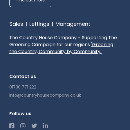
and The Petersfield School.
Local Authority: Chichester District Council
Sales
|
Lettings
|
Management
(Band H)
The Country House Company – Supporting The
AVAILABLE NOW
Greening Campaign for our regions
'Greening
the Country, Community by Community’
Heating: Air Source Heat Exchange System and
Integrated Air Conditioning
Drainage: Private (treatment plant)
Contact us
Curtains: To principal rooms
01730 771 222
Broadband availability: Starlink - contribution to
Landlord
info@countryhousecompany.co.uk
Mobile phone reception: Check with you
provider
Follow us
Pets: One well behaved pet considered
Gardening: Included