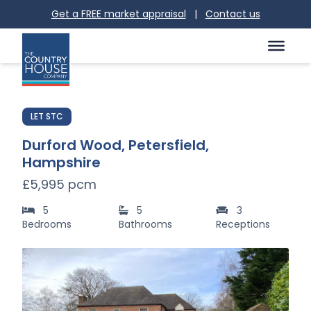
Get a FREE market appraisal
|
Contact us
LET STC
Durford Wood, Petersfield,
Hampshire
£5,995 pcm
5
5
3
Bedrooms
Bathrooms
Receptions