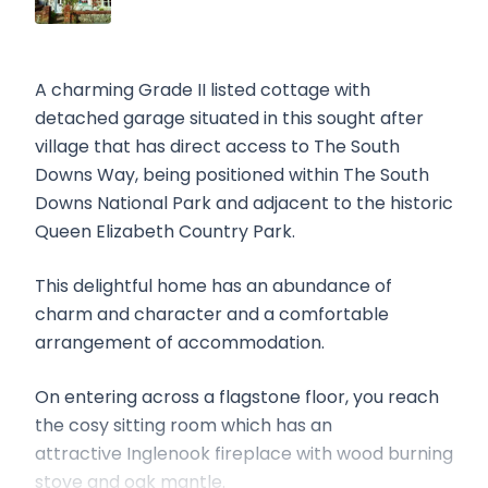
A charming Grade II listed cottage with
detached garage situated in this sought after
village that has direct access to The South
Downs Way, being positioned within The South
Downs National Park and adjacent to the historic
Queen Elizabeth Country Park.
This delightful home has an abundance of
charm and character and a comfortable
arrangement of accommodation.
On entering across a flagstone floor, you reach
the cosy sitting room which has an
attractive Inglenook fireplace with wood burning
stove and oak mantle.