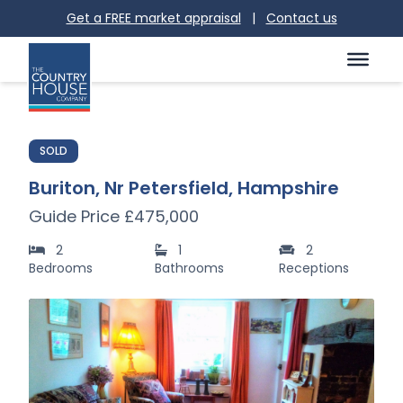
Get a FREE market appraisal
|
Contact us
SOLD
Buriton, Nr Petersfield, Hampshire
Guide Price £475,000
2
1
2
Bedrooms
Bathrooms
Receptions