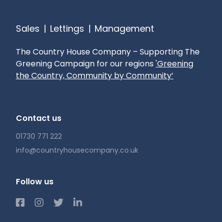
Nearby Petersfield, only two miles away,
Sales
|
Lettings
|
Management
provides excellent amenities. The village also
has its own school, Buriton Primary School, which
The Country House Company – Supporting The
is highly regarded.
Greening Campaign for our regions
'Greening
the Country, Community by Community’
Sought after village location
Character features to include inglenook
Contact us
fireplace
01730 771 222
Attractively presented throughout
info@countryhousecompany.co.uk
South westerly facing garden
Follow us
Garage
Local access to the south downs national way