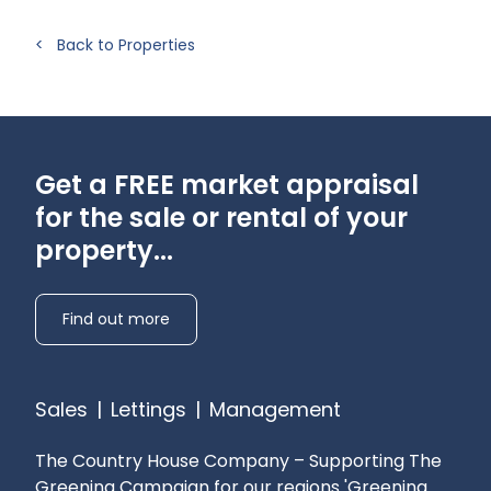
provider
Pets: Considered
< Back to Properties
Gardening: Tenant responsibility
Get a FREE market appraisal
for the sale or rental of your
property...
Find out more
Sales
|
Lettings
|
Management
The Country House Company – Supporting The
Greening Campaign for our regions
'Greening