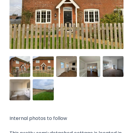
Internal photos to follow