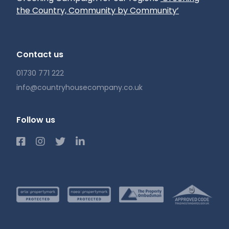
the Country, Community by Community’
Contact us
01730 771 222
info@countryhousecompany.co.uk
Follow us