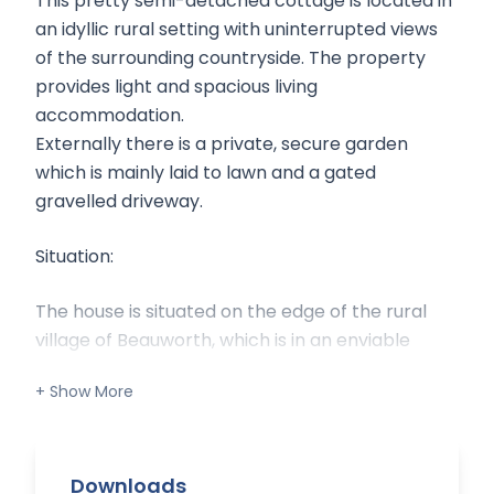
This pretty semi-detached cottage is located in
an idyllic rural setting with uninterrupted views
of the surrounding countryside. The property
provides light and spacious living
accommodation.
Externally there is a private, secure garden
which is mainly laid to lawn and a gated
gravelled driveway.
Situation:
The house is situated on the edge of the rural
village of Beauworth, which is in an enviable
location for commuting and schools. The
nearest main line stations are Winchester
(seven miles) and Petersfield (twelve miles)
which have trains into Waterloo. There is easy
access to the M3, Southampton Airport and the
Downloads