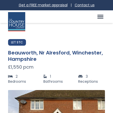
Get a FREE market appraisal
|
Contact us
LET STC
Beauworth, Nr Alresford, Winchester,
Hampshire
£1,550 pcm
2
1
3
Bedrooms
Bathrooms
Receptions