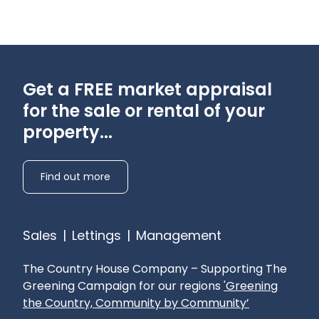
Get a FREE market appraisal
for the sale or rental of your
property...
Find out more
Sales
|
Lettings
|
Management
The Country House Company – Supporting The
Greening Campaign for our regions
'Greening
the Country, Community by Community’