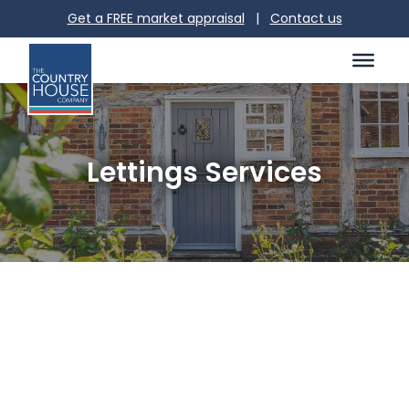
Get a FREE market appraisal
|
Contact us
Lettings Services