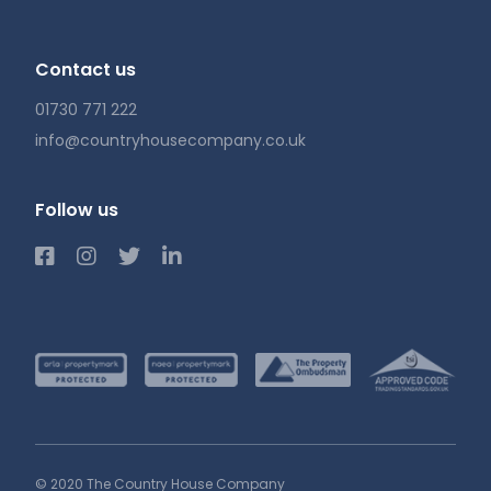
Contact us
01730 771 222
info@countryhousecompany.co.uk
Follow us
© 2020 The Country House Company