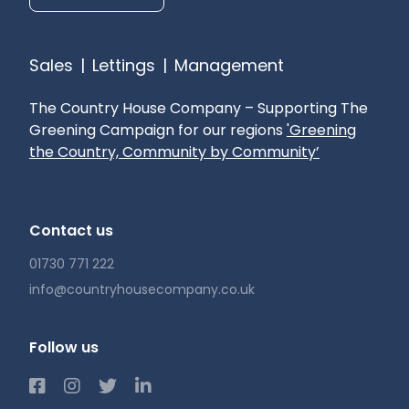
Sales
|
Lettings
|
Management
The Country House Company – Supporting The
Greening Campaign for our regions
'Greening
the Country, Community by Community’
Contact us
01730 771 222
info@countryhousecompany.co.uk
Follow us