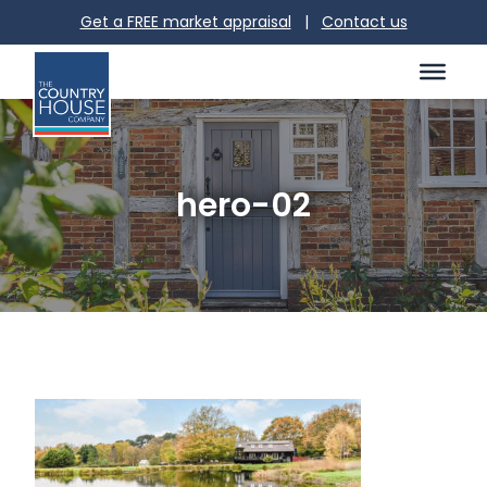
Get a FREE market appraisal
|
Contact us
hero-02