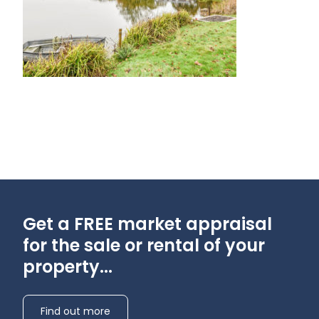
Get a FREE market appraisal
for the sale or rental of your
property...
Find out more