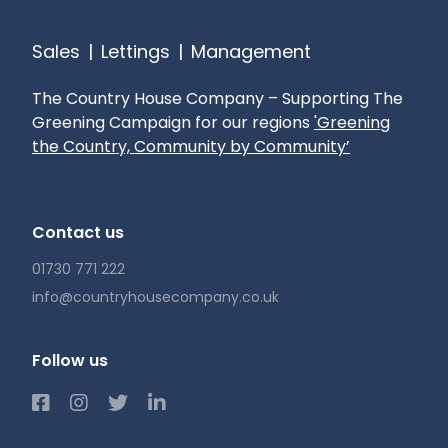
Sales
|
Lettings
|
Management
The Country House Company – Supporting The
Greening Campaign for our regions
'Greening
the Country, Community by Community’
Contact us
01730 771 222
info@countryhousecompany.co.uk
Follow us