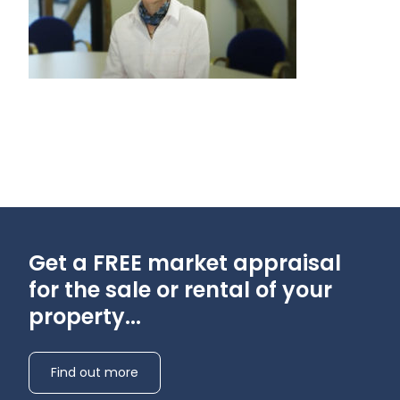
Get a FREE market appraisal
for the sale or rental of your
property...
Find out more