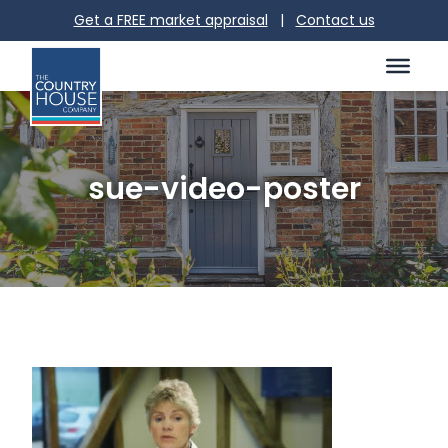
Get a FREE market appraisal
|
Contact us
sue-video-poster