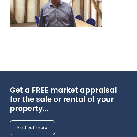
Get a FREE market appraisal
for the sale or rental of your
property...
Find out more