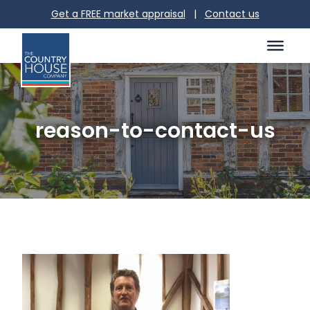
Get a FREE market appraisal
|
Contact us
reason-to-contact-us