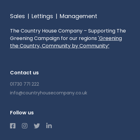
Sales
|
Lettings
|
Management
The Country House Company – Supporting The
Greening Campaign for our regions
'Greening
the Country, Community by Community’
Contact us
01730 771 222
info@countryhousecompany.co.uk
Follow us