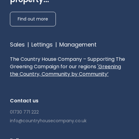
Find out more
Sales
|
Lettings
|
Management
The Country House Company – Supporting The
Greening Campaign for our regions
'Greening
the Country, Community by Community’
Contact us
01730 771 222
info@countryhousecompany.co.uk