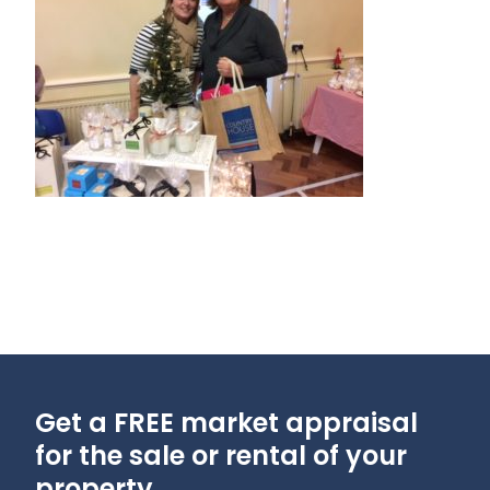
Get a FREE market appraisal
for the sale or rental of your
property...