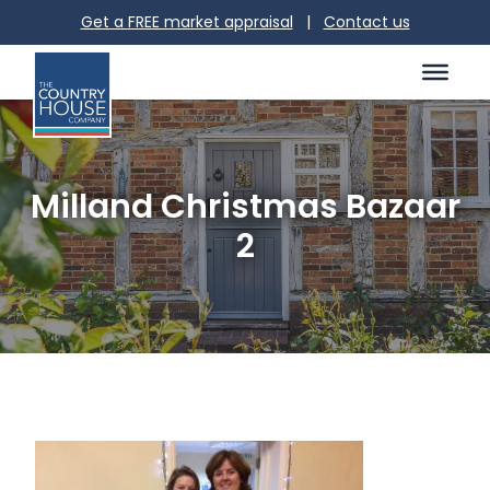
Get a FREE market appraisal
|
Contact us
Milland Christmas Bazaar
2