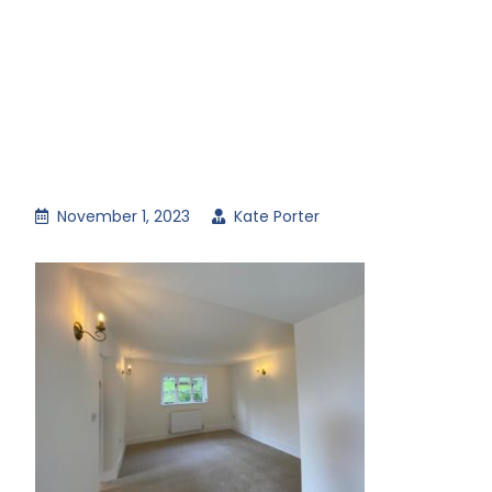
November 1, 2023
Kate Porter