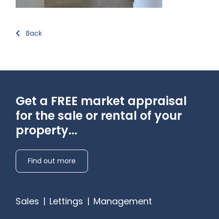
Back
Get a FREE market appraisal
for the sale or rental of your
property...
Find out more
Sales
|
Lettings
|
Management