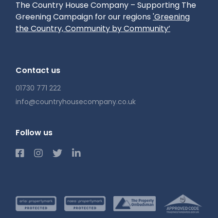
The Country House Company – Supporting The
Greening Campaign for our regions
'Greening
the Country, Community by Community’
Contact us
01730 771 222
info@countryhousecompany.co.uk
Follow us