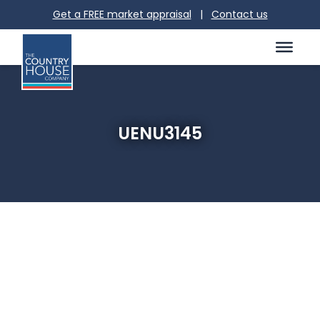
Get a FREE market appraisal
|
Contact us
UENU3145