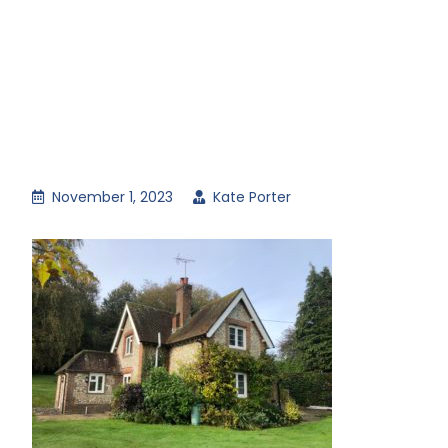
November 1, 2023
Kate Porter