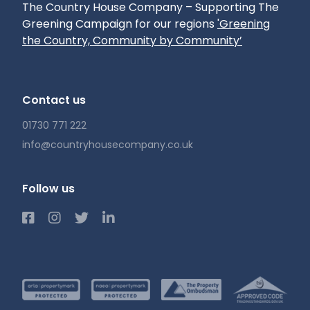
The Country House Company – Supporting The
Greening Campaign for our regions
'Greening
the Country, Community by Community’
Contact us
01730 771 222
info@countryhousecompany.co.uk
Follow us