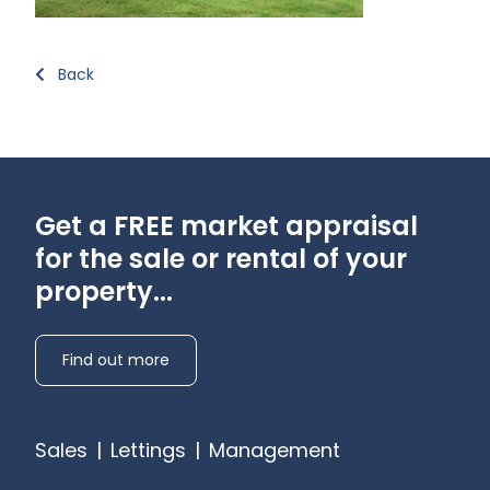
Back
Get a FREE market appraisal
for the sale or rental of your
property...
Find out more
Sales
|
Lettings
|
Management