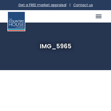
Get a FREE market appraisal
|
Contact us
IMG_5965