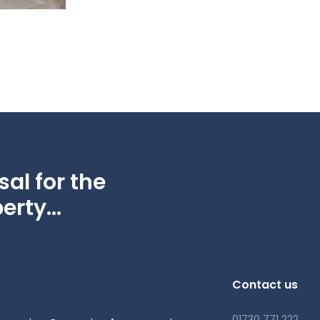
al for the
erty...
Contact us
01730 771 222