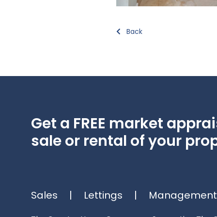
Back
Get a FREE market apprais
sale or rental of your prop
Sales
|
Lettings
|
Management