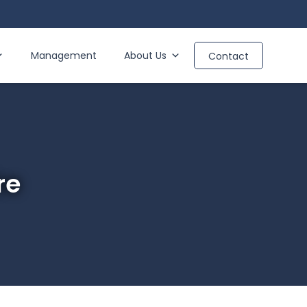
Management
About Us
Contact
re