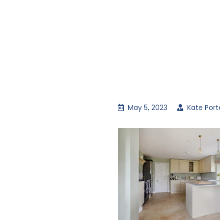
May 5, 2023
Kate Port