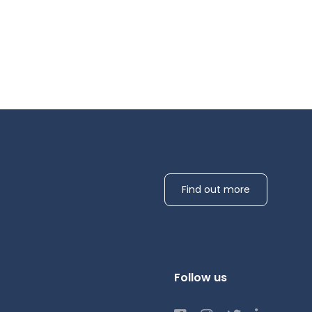
Find out more
Follow us