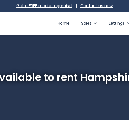
Get a FREE market appraisal
|
Contact us
now
Home
Sales
Lettings
vailable to rent Hampshi