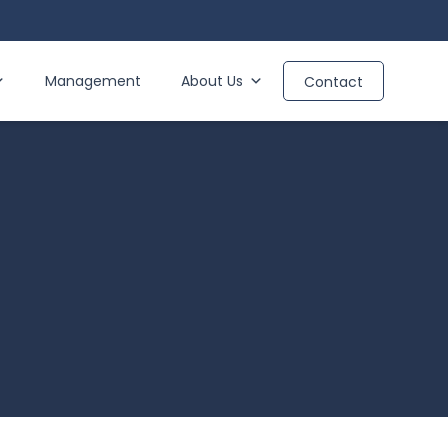
Management
About Us
Contact