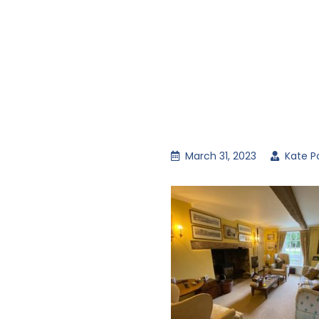
March 31, 2023
Kate P