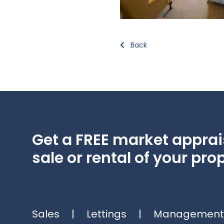
Back
Get a FREE market apprais
sale or rental of your prop
Sales
|
Lettings
|
Management