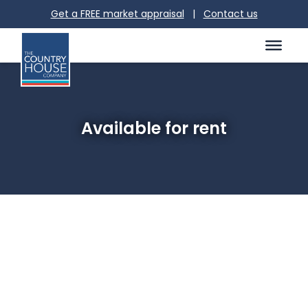
Get a FREE market appraisal
|
Contact us
Available for rent