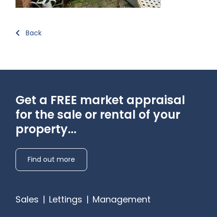
Back
Get a FREE market appraisal
for the sale or rental of your
property...
Find out more
Sales
|
Lettings
|
Management