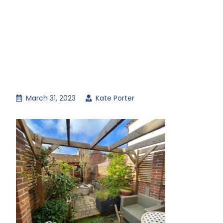
March 31, 2023
Kate Porter