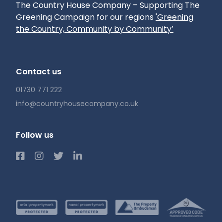
The Country House Company – Supporting The
Greening Campaign for our regions
'Greening
the Country, Community by Community’
Contact us
01730 771 222
info@countryhousecompany.co.uk
Follow us