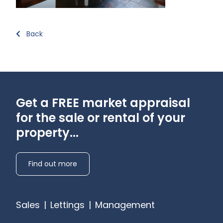
Back
Get a FREE market appraisal
for the sale or rental of your
property...
Find out more
Sales
|
Lettings
|
Management