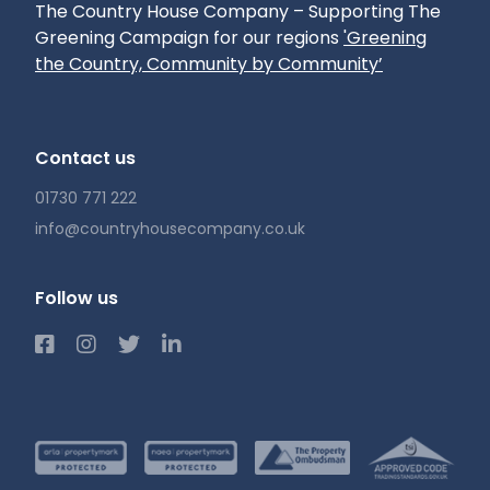
The Country House Company – Supporting The
Greening Campaign for our regions
'Greening
the Country, Community by Community’
Contact us
01730 771 222
info@countryhousecompany.co.uk
Follow us