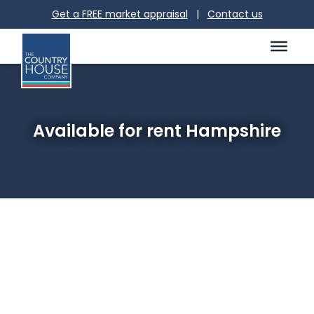
Get a FREE market appraisal
|
Contact us
Available for rent Hampshire