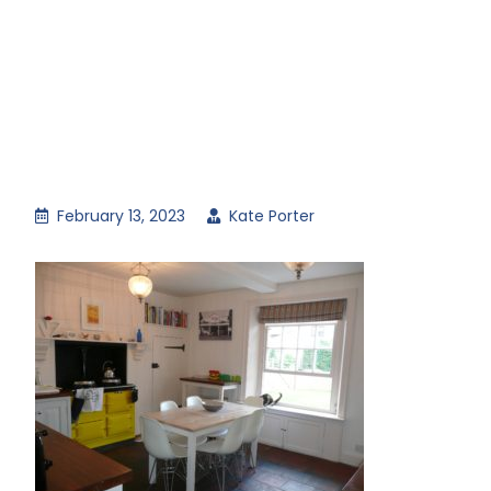
February 13, 2023
Kate Porter