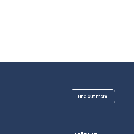
Find out more