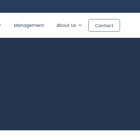
Management
About Us
Contact