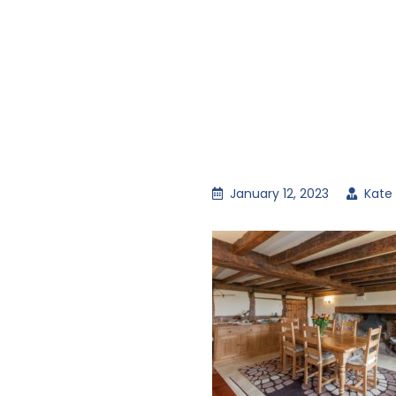
January 12, 2023
Kate 