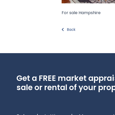
For sale Hampshire
Back
Get a FREE market apprais
sale or rental of your prop