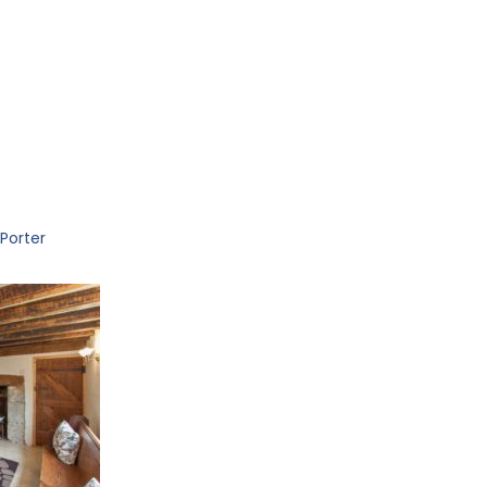
Porter