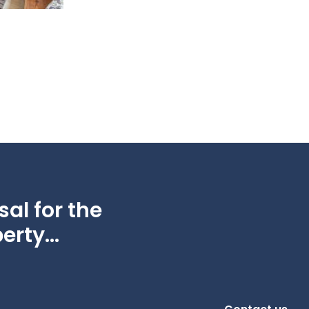
al for the
erty...