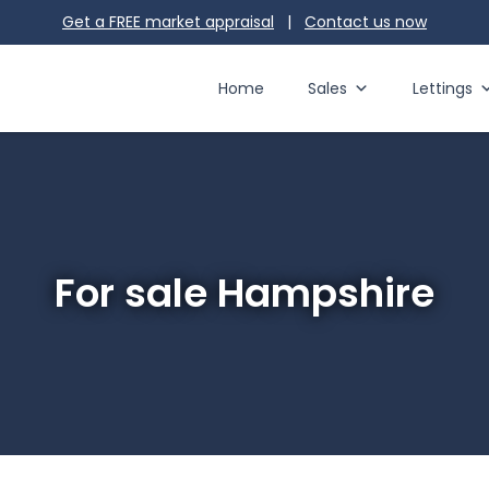
Get a FREE market appraisal
|
Contact us
now
Home
Sales
Lettings
For sale Hampshire