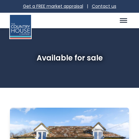
Get a FREE market appraisal
|
Contact us
Available for sale