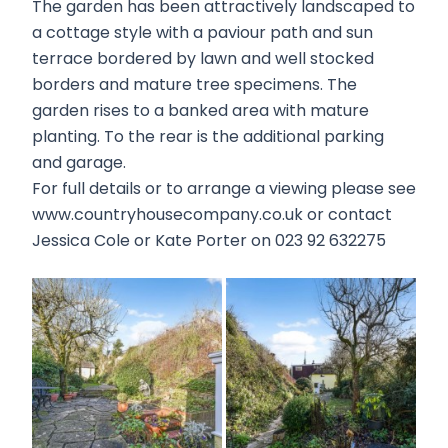
The garden has been attractively landscaped to
a cottage style with a paviour path and sun
terrace bordered by lawn and well stocked
borders and mature tree specimens. The
garden rises to a banked area with mature
planting. To the rear is the additional parking
and garage.
For full details or to arrange a viewing please see
www.countryhousecompany.co.uk or contact
Jessica Cole or Kate Porter on 023 92 632275