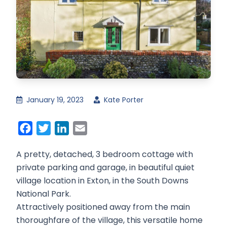
January 19, 2023
Kate Porter
Facebook
Twitter
LinkedIn
Email
A pretty, detached, 3 bedroom cottage with
private parking and garage, in beautiful quiet
village location in Exton, in the South Downs
National Park.
Attractively positioned away from the main
thoroughfare of the village, this versatile home