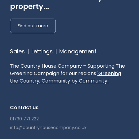
property...
Find out more
Sales
|
Lettings
|
Management
The Country House Company – Supporting The
Greening Campaign for our regions
'Greening
the Country, Community by Community’
Contact us
01730 771 222
info@countryhousecompany.co.uk