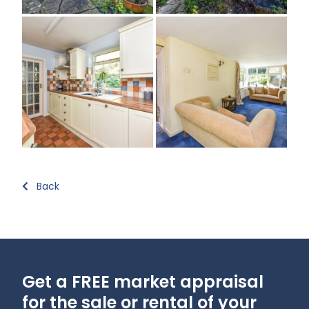
Back
Get a FREE market appraisal
for the sale or rental of your