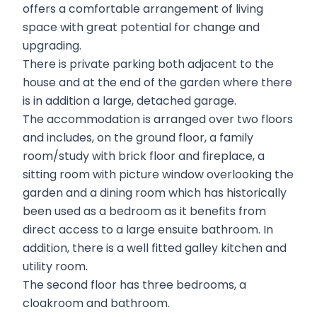
offers a comfortable arrangement of living
space with great potential for change and
upgrading.
There is private parking both adjacent to the
house and at the end of the garden where there
is in addition a large, detached garage.
The accommodation is arranged over two floors
and includes, on the ground floor, a family
room/study with brick floor and fireplace, a
sitting room with picture window overlooking the
garden and a dining room which has historically
been used as a bedroom as it benefits from
direct access to a large ensuite bathroom. In
addition, there is a well fitted galley kitchen and
utility room.
The second floor has three bedrooms, a
cloakroom and bathroom.