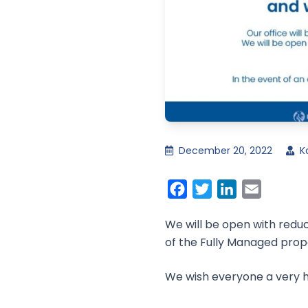
December 20, 2022
K
Facebook
Twitter
LinkedIn
Email
We will be open with redu
of the Fully Managed pro
We wish everyone a very h