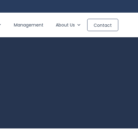
Management
About Us
Contact