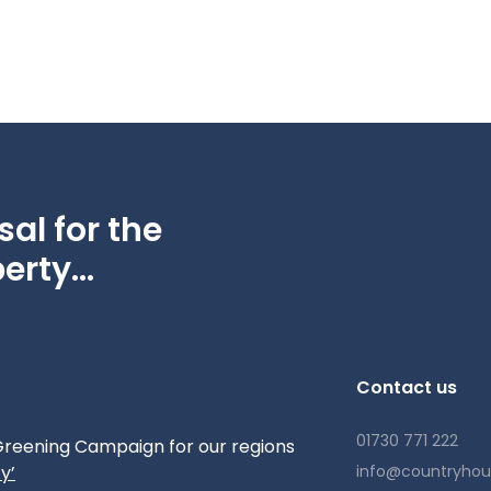
al for the
erty...
Contact us
01730 771 222
reening Campaign for our regions
y’
info@countryho