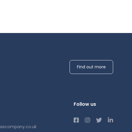
Find out more
Follow us
usecompany.co.uk