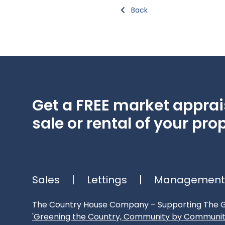
Back
Get a FREE market apprais
sale or rental of your prop
Sales
|
Lettings
|
Management
The Country House Company – Supporting The G
'Greening the Country, Community by Communit