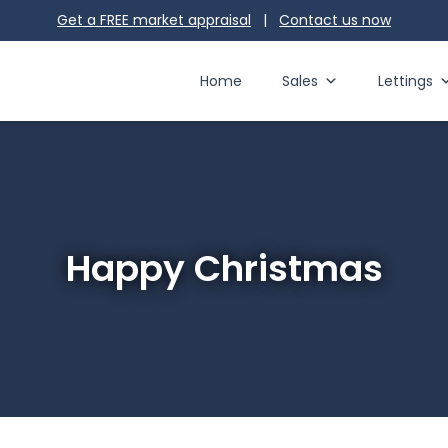
Get a FREE market appraisal
|
Contact us
now
Home
Sales
Lettings
Happy Christmas