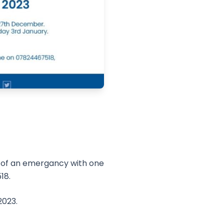
t of an emergancy with one
18.
2023.