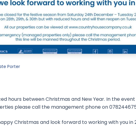
ate Porter
ced hours between Christmas and New Year. In the even
perties please call the management phone on 078244675
appy Christmas and look forward to working with you in 