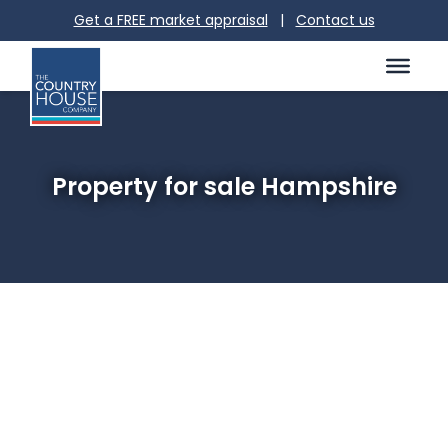
Get a FREE market appraisal
|
Contact us
Property for sale Hampshire