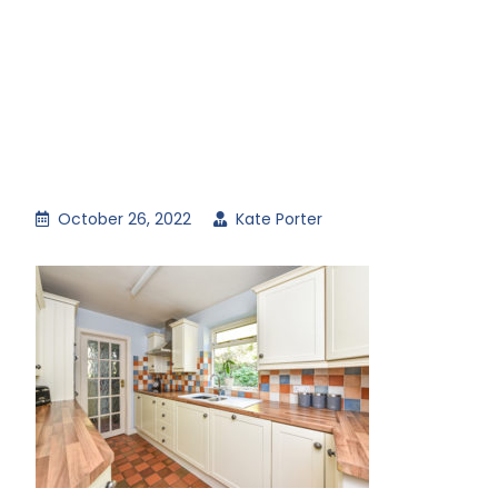
October 26, 2022
Kate Porter