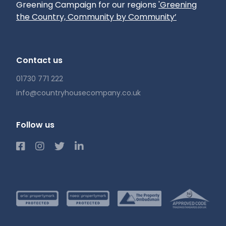
Greening Campaign for our regions
'Greening
the Country, Community by Community’
Contact us
01730 771 222
info@countryhousecompany.co.uk
Follow us