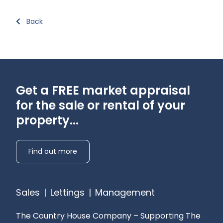
Back
Get a FREE market appraisal
for the sale or rental of your
property...
Find out more
Sales
|
Lettings
|
Management
The Country House Company – Supporting The