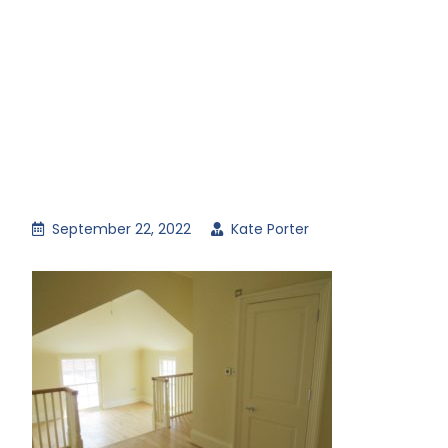
September 22, 2022
Kate Porter