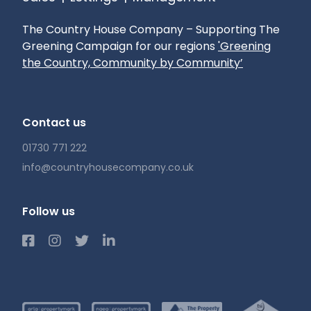
The Country House Company – Supporting The
Greening Campaign for our regions
'Greening
the Country, Community by Community’
Contact us
01730 771 222
info@countryhousecompany.co.uk
Follow us