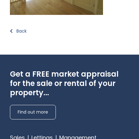
Back
Get a FREE market appraisal
for the sale or rental of your
property...
Find out more
Sales
|
Lettings
|
Management