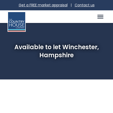
Get a FREE market appraisal
|
Contact us
Available to let Winchester,
Hampshire