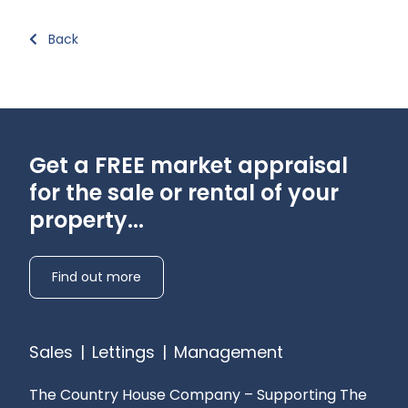
Back
Get a FREE market appraisal
for the sale or rental of your
property...
Find out more
Sales
|
Lettings
|
Management
The Country House Company – Supporting The