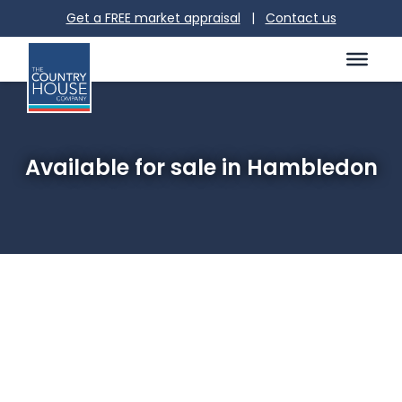
Get a FREE market appraisal
|
Contact us
Available for sale in Hambledon