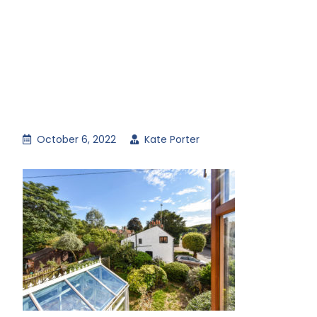
October 6, 2022
Kate Porter