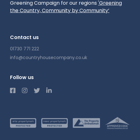
Greening Campaign for our regions
'Greening
the Country, Community by Community’
Contact us
01730 771 222
info@countryhousecompany.co.uk
Follow us