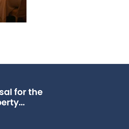
al for the
erty...