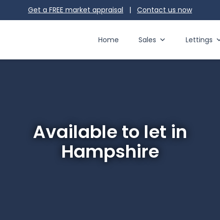
Get a FREE market appraisal
|
Contact us
now
Home
Sales
Lettings
Available to let in
Hampshire