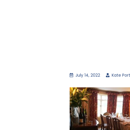
July 14, 2022
Kate Por