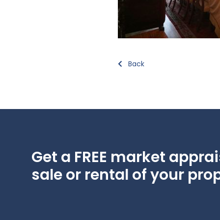
Back
Get a FREE market apprais
sale or rental of your prop