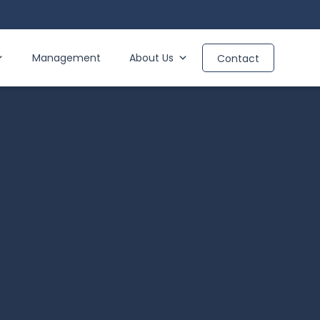
Management
About Us
Contact