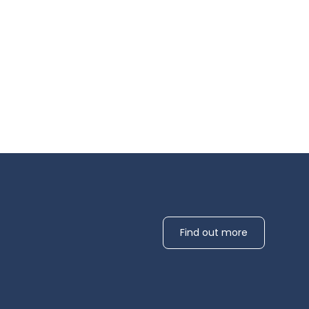
Find out more