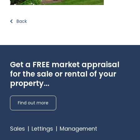
Back
Get a FREE market appraisal
for the sale or rental of your
property...
Find out more
Sales
|
Lettings
|
Management