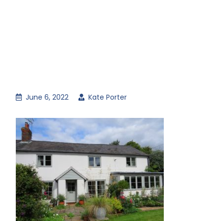
June 6, 2022
Kate Porter