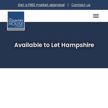
Get a FREE market appraisal
|
Contact us
Available to Let Hampshire