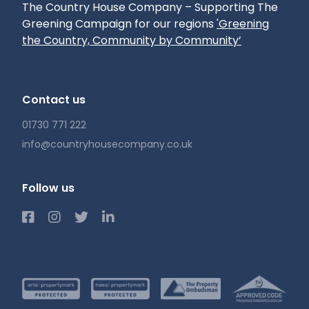
The Country House Company – Supporting The
Greening Campaign for our regions
'Greening
the Country, Community by Community’
Contact us
01730 771 222
info@countryhousecompany.co.uk
Follow us