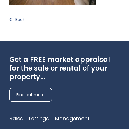
Back
Get a FREE market appraisal
for the sale or rental of your
property...
Find out more
Sales
|
Lettings
|
Management