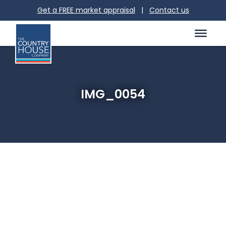
Get a FREE market appraisal
|
Contact us
IMG_0054