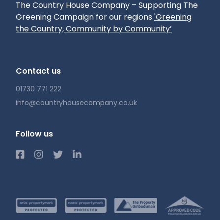
The Country House Company – Supporting The
Greening Campaign for our regions
'Greening
the Country, Community by Community’
Contact us
01730 771 222
info@countryhousecompany.co.uk
Follow us