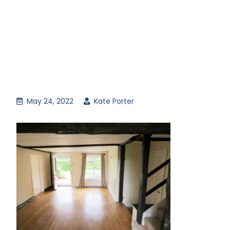
May 24, 2022
Kate Porter