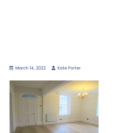
March 14, 2022
Kate Porter