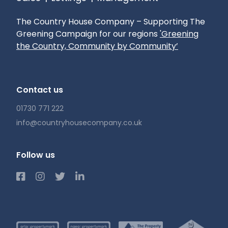
The Country House Company – Supporting The
Greening Campaign for our regions
'Greening
the Country, Community by Community’
Contact us
01730 771 222
info@countryhousecompany.co.uk
Follow us