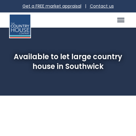
Get a FREE market appraisal
|
Contact us
Available to let large country
house in Southwick