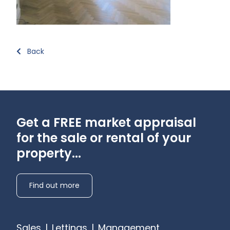
Back
Get a FREE market appraisal
for the sale or rental of your
property...
Find out more
Sales
|
Lettings
|
Management