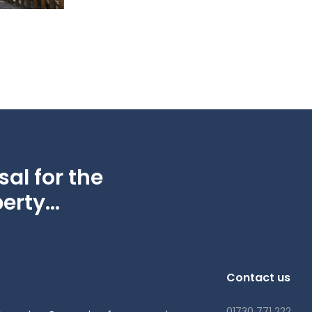
al for the
erty...
Contact us
01730 771 222