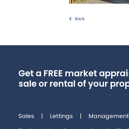
Back
Get a FREE market apprais
sale or rental of your prop
Sales
|
Lettings
|
Management