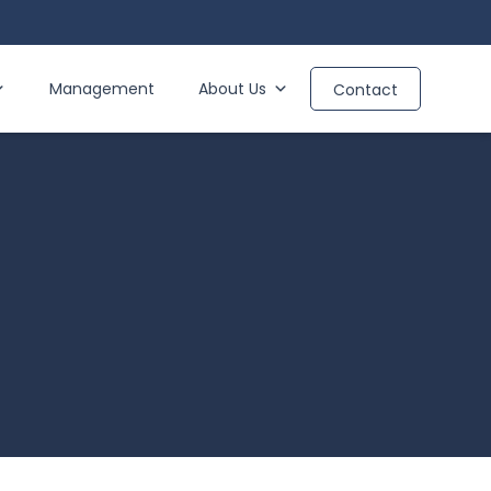
Management
About Us
Contact