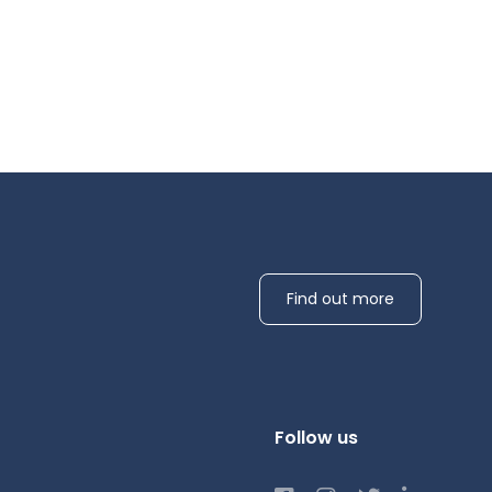
Find out more
Follow us