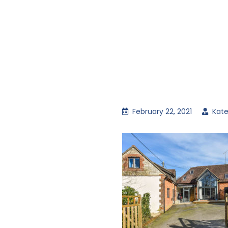
February 22, 2021
Kate