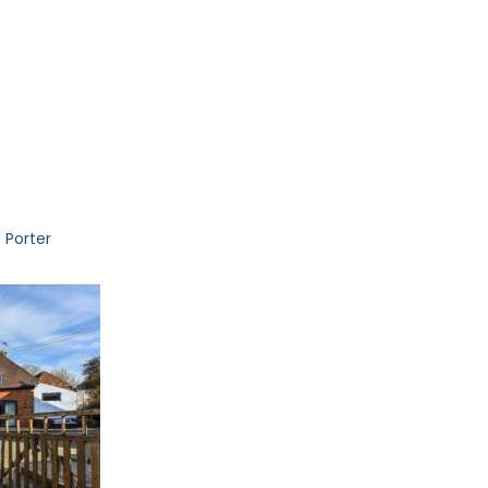
 Porter