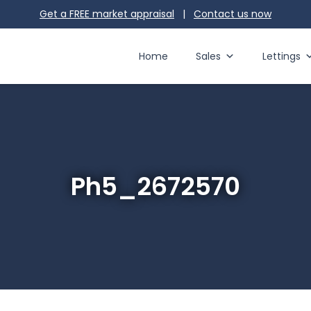
Get a FREE market appraisal
|
Contact us
now
Home
Sales
Lettings
Ph5_2672570