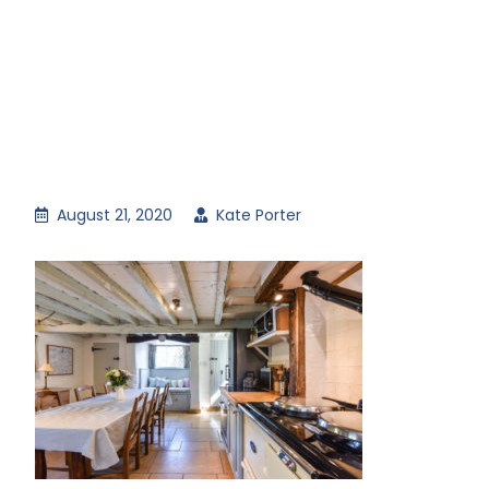
August 21, 2020
Kate Porter