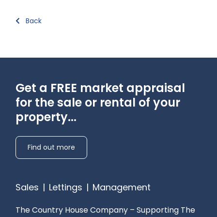
Back
Get a FREE market appraisal
for the sale or rental of your
property...
Find out more
Sales
|
Lettings
|
Management
The Country House Company – Supporting The