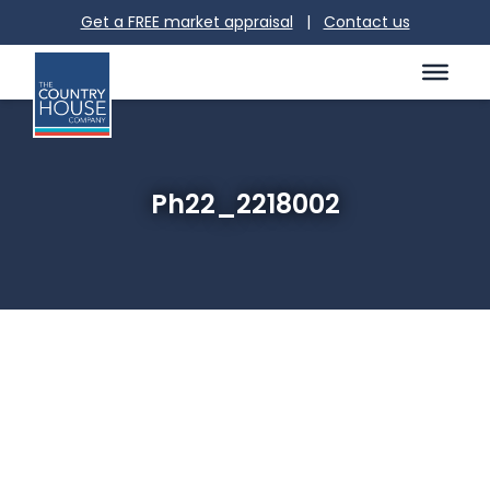
Get a FREE market appraisal
|
Contact us
Ph22_2218002