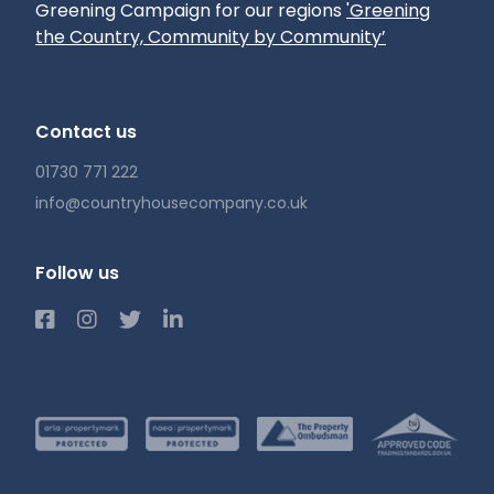
Greening Campaign for our regions
'Greening
the Country, Community by Community’
Contact us
01730 771 222
info@countryhousecompany.co.uk
Follow us