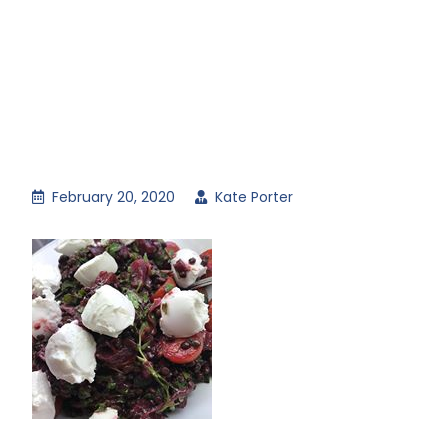
February 20, 2020
Kate Porter