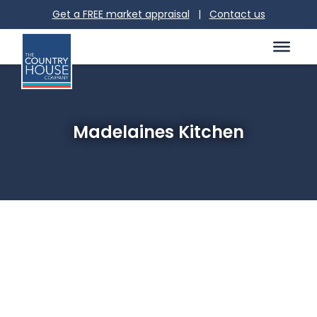
Get a FREE market appraisal
|
Contact us
Madelaines Kitchen