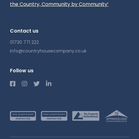
the Country, Community by Community’
Contact us
01730 771 222
info@countryhousecompany.co.uk
Follow us