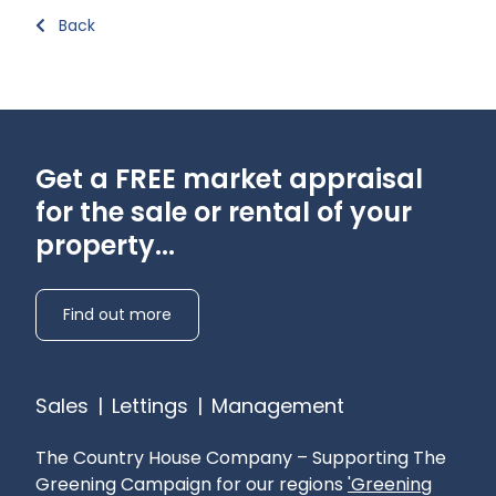
Back
Get a FREE market appraisal
for the sale or rental of your
property...
Find out more
Sales
|
Lettings
|
Management
The Country House Company – Supporting The
Greening Campaign for our regions
'Greening