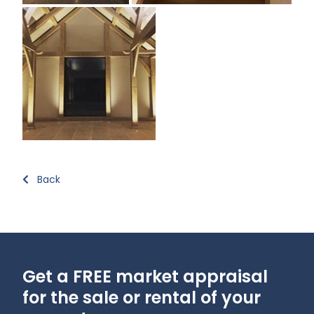
Back
Get a FREE market appraisal
for the sale or rental of your