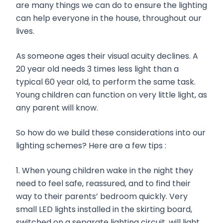
are many things we can do to ensure the lighting
can help everyone in the house, throughout our
lives.
As someone ages their visual acuity declines. A
20 year old needs 3 times less light than a
typical 60 year old, to perform the same task.
Young children can function on very little light, as
any parent will know.
So how do we build these considerations into our
lighting schemes? Here are a few tips :
1. When young children wake in the night they
need to feel safe, reassured, and to find their
way to their parents’ bedroom quickly. Very
small LED lights installed in the skirting board,
switched on a separate lighting circuit, will light