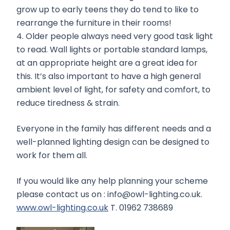
grow up to early teens they do tend to like to
rearrange the furniture in their rooms!
4. Older people always need very good task light
to read. Wall lights or portable standard lamps,
at an appropriate height are a great idea for
this. It’s also important to have a high general
ambient level of light, for safety and comfort, to
reduce tiredness & strain.
Everyone in the family has different needs and a
well-planned lighting design can be designed to
work for them all.
If you would like any help planning your scheme
please contact us on : info@owl-lighting.co.uk.
www.owl-lighting.co.uk
T. 01962 738689