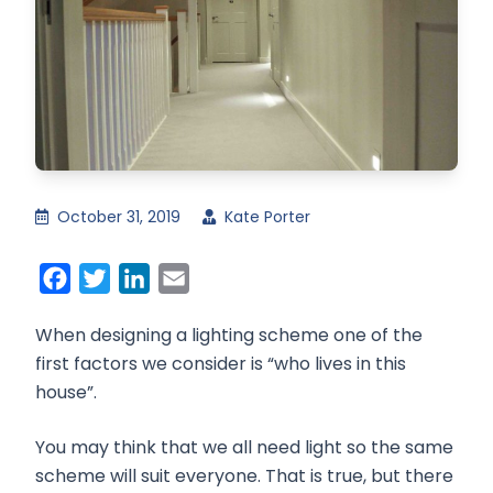
October 31, 2019
Kate Porter
Facebook
Twitter
LinkedIn
Email
When designing a lighting scheme one of the
first factors we consider is “who lives in this
house”.
You may think that we all need light so the same
scheme will suit everyone. That is true, but there