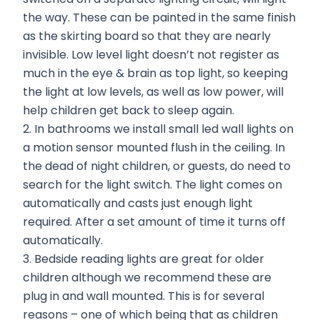
the way. These can be painted in the same finish
as the skirting board so that they are nearly
invisible. Low level light doesn’t not register as
much in the eye & brain as top light, so keeping
the light at low levels, as well as low power, will
help children get back to sleep again.
2. In bathrooms we install small led wall lights on
a motion sensor mounted flush in the ceiling. In
the dead of night children, or guests, do need to
search for the light switch. The light comes on
automatically and casts just enough light
required. After a set amount of time it turns off
automatically.
3. Bedside reading lights are great for older
children although we recommend these are
plug in and wall mounted. This is for several
reasons – one of which being that as children