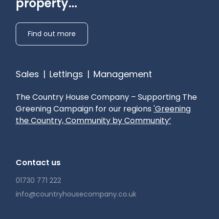
property...
Find out more
Sales
|
Lettings
|
Management
The Country House Company – Supporting The
Greening Campaign for our regions
'Greening
the Country, Community by Community’
Contact us
01730 771 222
info@countryhousecompany.co.uk