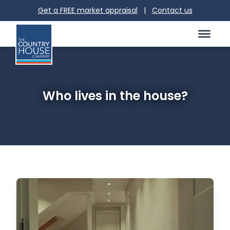
Get a FREE market appraisal
|
Contact us
Who lives in the house?