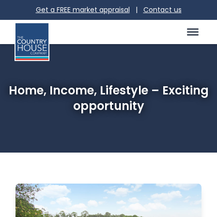
Get a FREE market appraisal
|
Contact us
Home, Income, Lifestyle – Exciting
opportunity