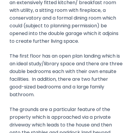
an extensively fitted kitchen/ breakfast room
with utility, a sitting room with fireplace, a
conservatory and a formal dining room which
could (subject to planning permission) be
opened into the double garage which it adjoins
to create further living space.
The first floor has an open plan landing which is
an ideal study/library space and there are three
double bedrooms each with their own ensuite
facilities. In addition, there are two further
good-sized bedrooms and a large family
bathroom.
The grounds are a particular feature of the
property which is approached via a private
driveway which leads to the house and then
onto the stables and paddock land beyond.