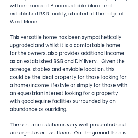
with in excess of 8 acres, stable block and
established B&B facility, situated at the edge of
West Meon.
This versatile home has been sympathetically
upgraded and whilst it is a comfortable home
for the owners, also provides additional income
as an established B&B and DIY livery. Given the
acreage, stables and enviable location, this
could be the ideal property for those looking for
a home/income lifestyle or simply for those with
an equestrian interest looking for a property
with good equine facilities surrounded by an
abundance of outriding.
The accommodation is very well presented and
arranged over two floors. On the ground floor is