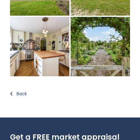
Back
Get a FREE market appraisal