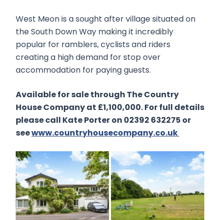
West Meon is a sought after village situated on
the South Down Way making it incredibly
popular for ramblers, cyclists and riders
creating a high demand for stop over
accommodation for paying guests.
Available for sale through The Country
House Company at £1,100,000. For full details
please call Kate Porter on 02392 632275 or
see
www.countryhousecompany.co.uk