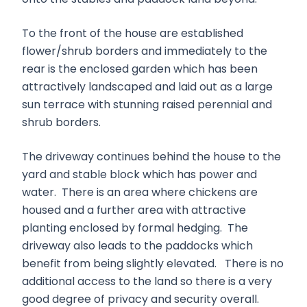
To the front of the house are established
flower/shrub borders and immediately to the
rear is the enclosed garden which has been
attractively landscaped and laid out as a large
sun terrace with stunning raised perennial and
shrub borders.
The driveway continues behind the house to the
yard and stable block which has power and
water. There is an area where chickens are
housed and a further area with attractive
planting enclosed by formal hedging. The
driveway also leads to the paddocks which
benefit from being slightly elevated. There is no
additional access to the land so there is a very
good degree of privacy and security overall.