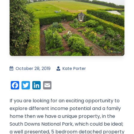
October 28, 2019
Kate Porter
Facebook
Twitter
LinkedIn
Email
If you are looking for an exciting opportunity to
explore different income potential and a family
home then we have a unique property, in the
South Downs National Park, which could be ideal;
a well presented, 5 bedroom detached property