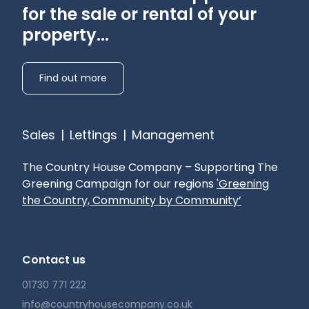
for the sale or rental of your
property...
Find out more
Sales
|
Lettings
|
Management
The Country House Company – Supporting The
Greening Campaign for our regions
'Greening
the Country, Community by Community’
Contact us
01730 771 222
info@countryhousecompany.co.uk