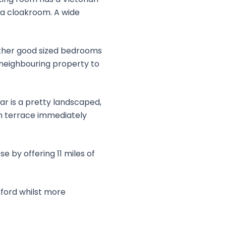
d a cloakroom. A wide
rther good sized bedrooms
 neighbouring property to
ar is a pretty landscaped,
un terrace immediately
e by offering 11 miles of
xford whilst more