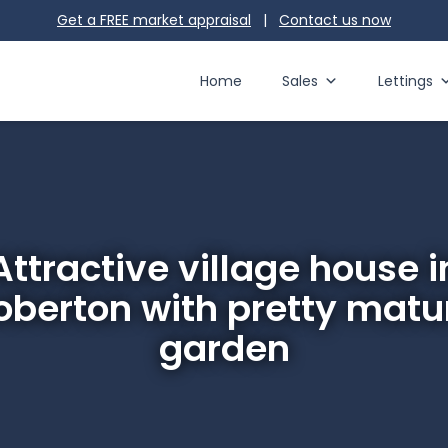
Get a FREE market appraisal
|
Contact us
now
Home
Sales
Lettings
Attractive village house i
oberton with pretty matu
garden