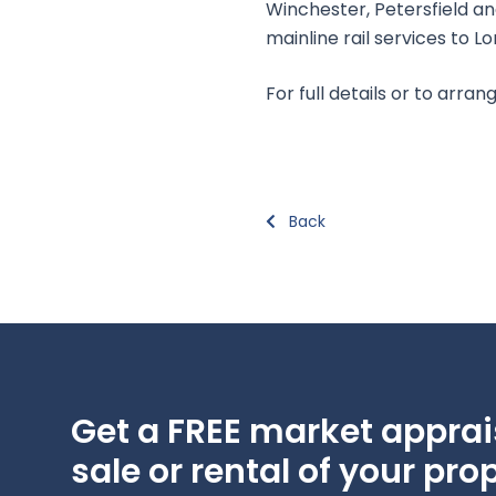
Winchester, Petersfield a
mainline rail services to L
For full details or to arr
Back
Get a FREE market apprais
sale or rental of your prop