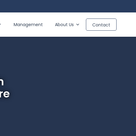
Management
About Us
Contact
n
re