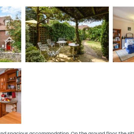
 and spacious accommodation. On the ground floor the sit