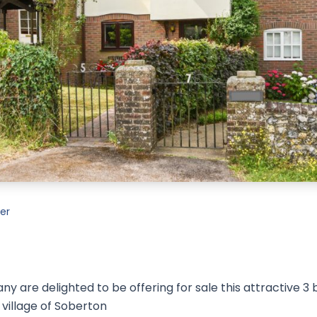
er
 are delighted to be offering for sale this attractive 3
 village of Soberton