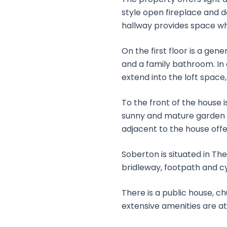
style open fireplace and d
hallway provides space wh
On the first floor is a g
and a family bathroom. In 
extend into the loft space
To the front of the house 
sunny and mature garden o
adjacent to the house offe
Soberton is situated in The
bridleway, footpath and cyc
There is a public house, c
extensive amenities are 