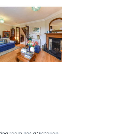
ting room has a Victorian