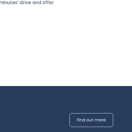
inutes’ drive and offer
Find out more