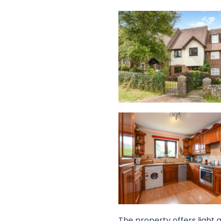
The property offers light