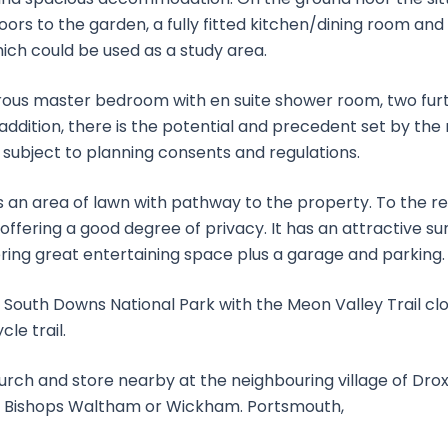
oors to the garden, a fully fitted kitchen/dining room an
ich could be used as a study area.
enerous master bedroom with en suite shower room, two fu
addition, there is the potential and precedent set by the
, subject to planning consents and regulations.
is an area of lawn with pathway to the property. To the re
ffering a good degree of privacy. It has an attractive s
ring great entertaining space plus a garage and parking.
 South Downs National Park with the Meon Valley Trail clos
le trail.
hurch and store nearby at the neighbouring village of Dro
at Bishops Waltham or Wickham. Portsmouth,