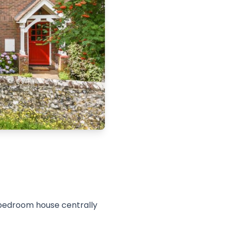
 bedroom house centrally