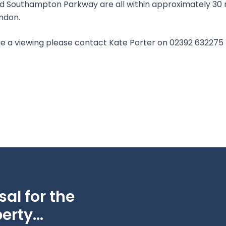
nd Southampton Parkway are all within approximately 30 m
ondon.
ange a viewing please contact Kate Porter on 02392 632275
al for the
erty...