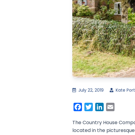
July 22, 2019
Kate Port
Facebook
Twitter
LinkedIn
Email
The Country House Company
located in the picturesque