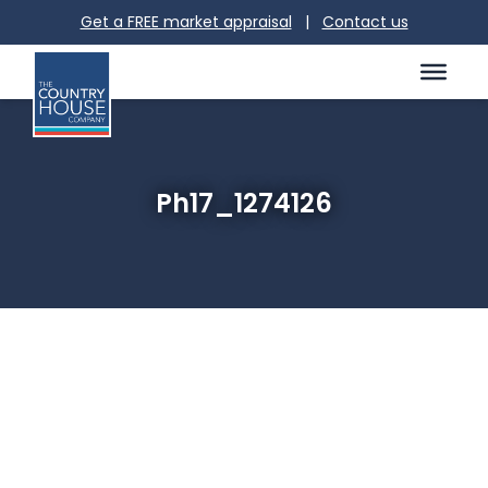
Get a FREE market appraisal
|
Contact us
Ph17_1274126