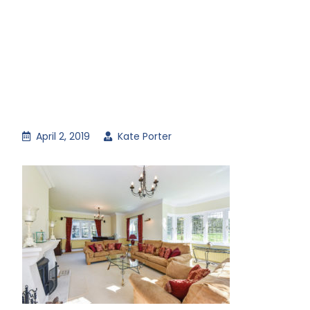
April 2, 2019
Kate Porter