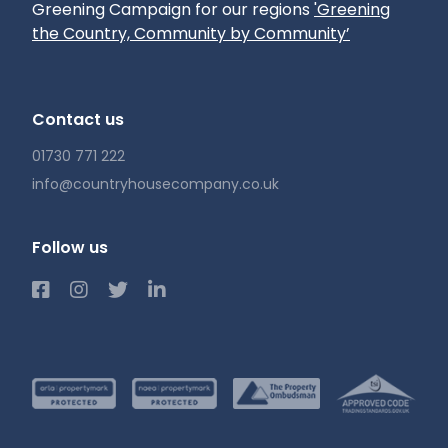
Greening Campaign for our regions
'Greening
the Country, Community by Community’
Contact us
01730 771 222
info@countryhousecompany.co.uk
Follow us