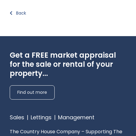
Back
Get a FREE market appraisal
for the sale or rental of your
property...
Find out more
Sales
|
Lettings
|
Management
The Country House Company – Supporting The