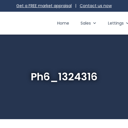
Get a FREE market appraisal
|
Contact us
now
Home
Sales
Lettings
Ph6_1324316