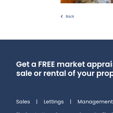
Back
Get a FREE market apprais
sale or rental of your prop
Sales
|
Lettings
|
Management