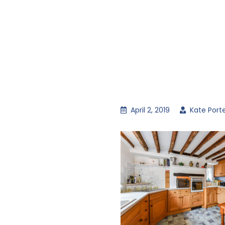
April 2, 2019
Kate Port