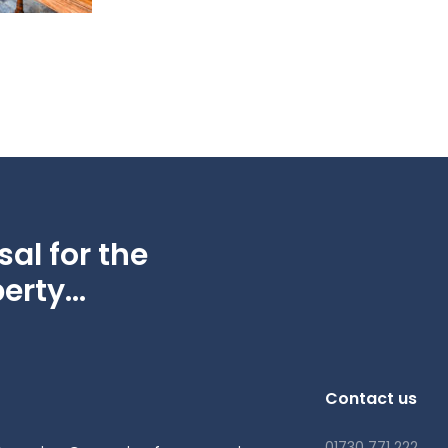
al for the
erty...
Contact us
01730 771 222