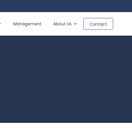
Management
About Us
Contact