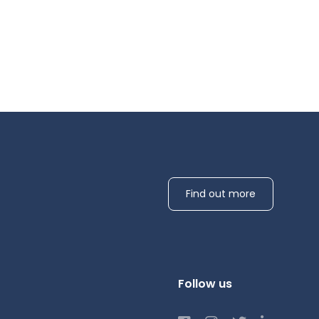
Find out more
Follow us