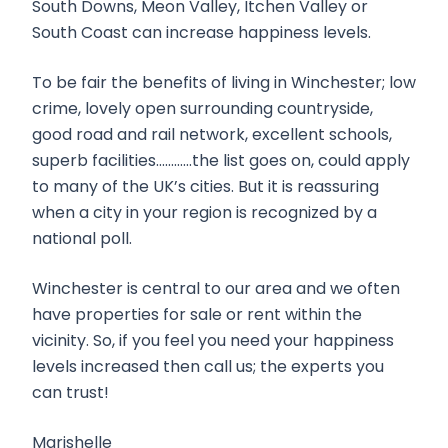
South Downs, Meon Valley, Itchen Valley or
South Coast can increase happiness levels.
To be fair the benefits of living in Winchester; low
crime, lovely open surrounding countryside,
good road and rail network, excellent schools,
superb facilities…………the list goes on, could apply
to many of the UK’s cities. But it is reassuring
when a city in your region is recognized by a
national poll.
Winchester is central to our area and we often
have properties for sale or rent within the
vicinity. So, if you feel you need your happiness
levels increased then call us; the experts you
can trust!
Marishelle