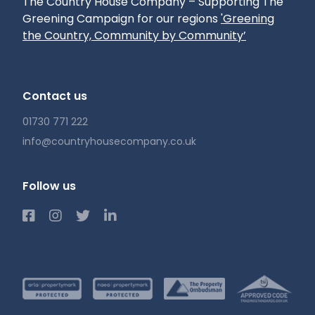
The Country House Company – Supporting The
Greening Campaign for our regions
'Greening
the Country, Community by Community’
Contact us
01730 771 222
info@countryhousecompany.co.uk
Follow us