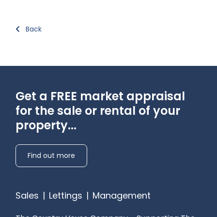
Back
Get a FREE market appraisal
for the sale or rental of your
property...
Find out more
Sales
|
Lettings
|
Management