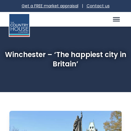
Get a FREE market appraisal
|
Contact us
Winchester – ‘The happiest city in
Britain’