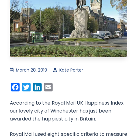
March 28, 2019
Kate Porter
Facebook
Twitter
LinkedIn
Email
According to the Royal Mail UK Happiness Index,
our lovely city of Winchester has just been
awarded the happiest city in Britain.
Royal Mail used eight specific criteria to measure