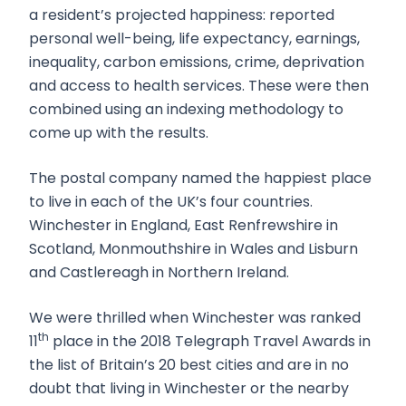
a resident’s projected happiness: reported
personal well-being, life expectancy, earnings,
inequality, carbon emissions, crime, deprivation
and access to health services. These were then
combined using an indexing methodology to
come up with the results.
The postal company named the happiest place
to live in each of the UK’s four countries.
Winchester in England, East Renfrewshire in
Scotland, Monmouthshire in Wales and Lisburn
and Castlereagh in Northern Ireland.
We were thrilled when Winchester was ranked
th
11
place in the 2018 Telegraph Travel Awards in
the list of Britain’s 20 best cities and are in no
doubt that living in Winchester or the nearby