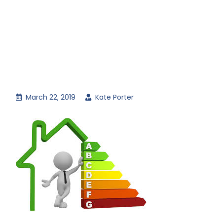
March 22, 2019
Kate Porter