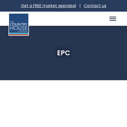
Get a FREE market appraisal
|
Contact us
EPC