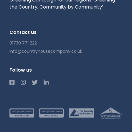
the Country, Community by Community’
Contact us
01730 771 222
info@countryhousecompany.co.uk
Follow us