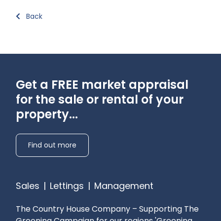
Back
Get a FREE market appraisal
for the sale or rental of your
property...
Find out more
Sales
|
Lettings
|
Management
The Country House Company – Supporting The
Greening Campaign for our regions
'Greening