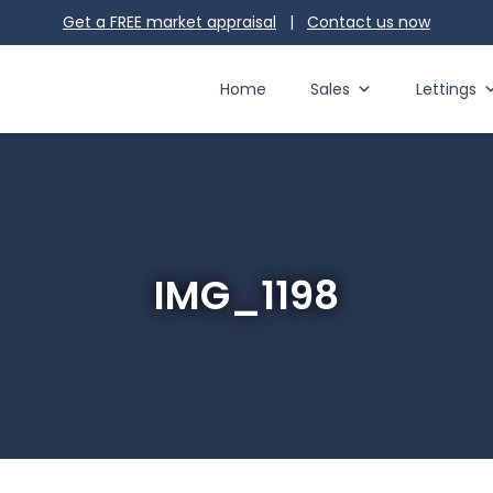
Get a FREE market appraisal
|
Contact us
now
Home
Sales
Lettings
IMG_1198