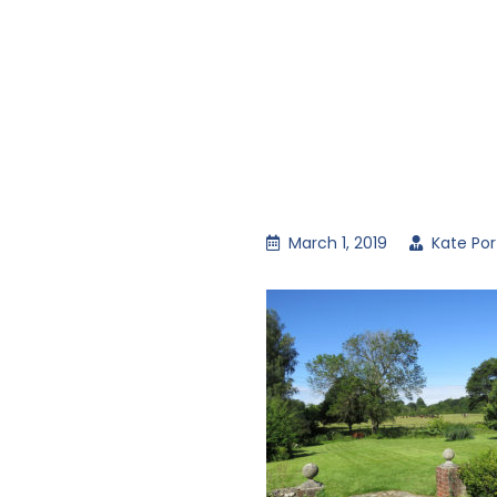
March 1, 2019
Kate Por