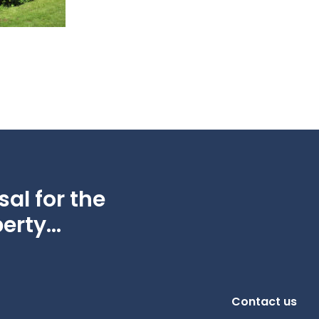
al for the
erty...
Contact us