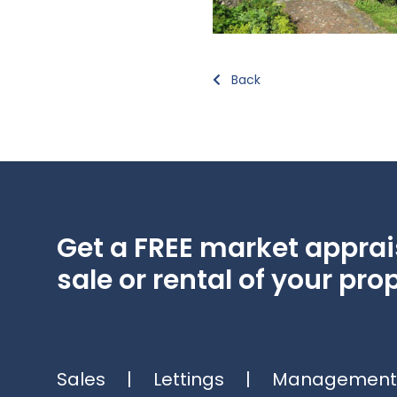
Back
Get a FREE market apprais
sale or rental of your prop
Sales
|
Lettings
|
Management