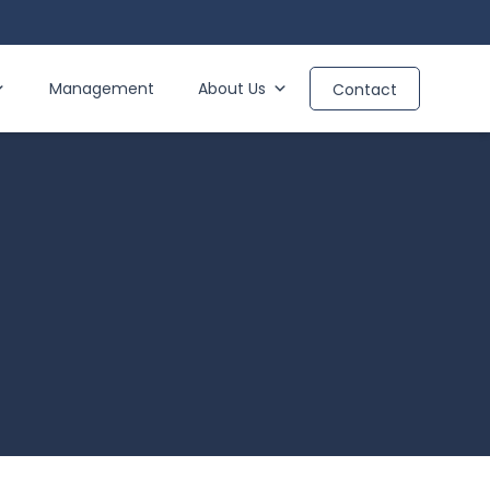
Management
About Us
Contact