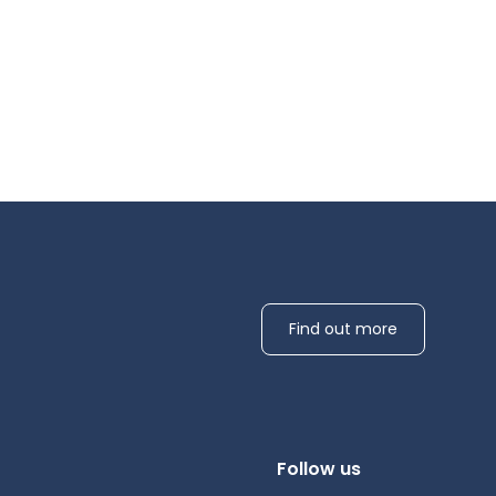
Find out more
Follow us