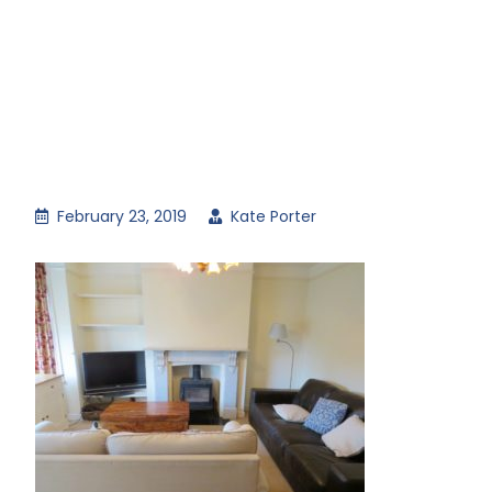
February 23, 2019
Kate Porter