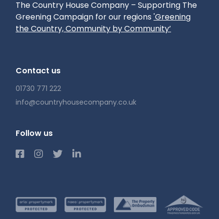
The Country House Company – Supporting The
Greening Campaign for our regions
'Greening
the Country, Community by Community’
Contact us
01730 771 222
info@countryhousecompany.co.uk
Follow us