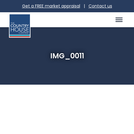
Get a FREE market appraisal
|
Contact us
IMG_0011