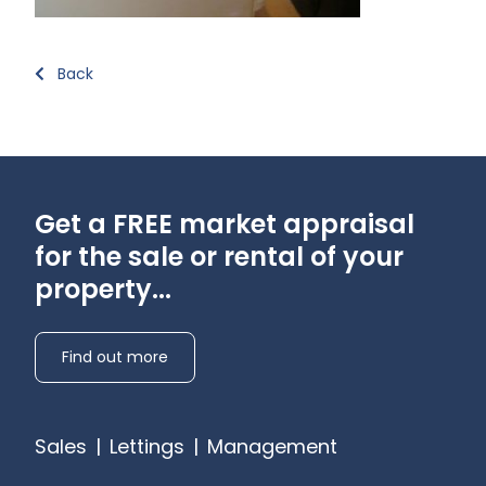
Back
Get a FREE market appraisal
for the sale or rental of your
property...
Find out more
Sales
|
Lettings
|
Management