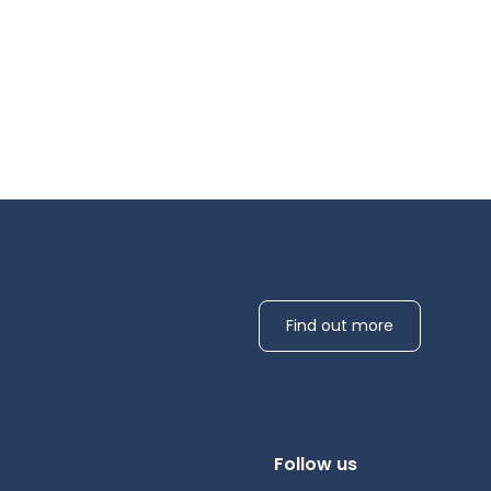
Find out more
Follow us