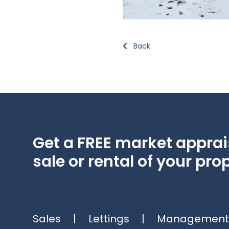
Back
Get a FREE market apprais
sale or rental of your prop
Sales
|
Lettings
|
Management