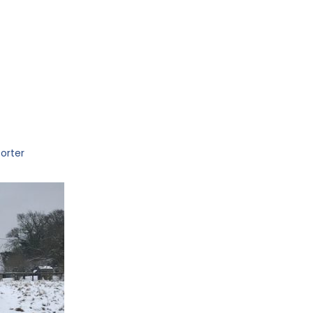
orter