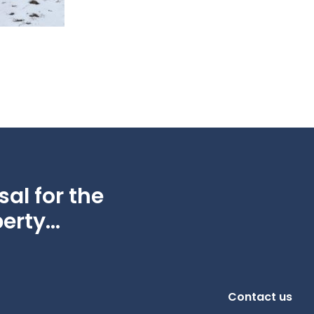
al for the
erty...
Contact us