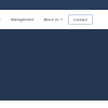
Management
About Us
Contact