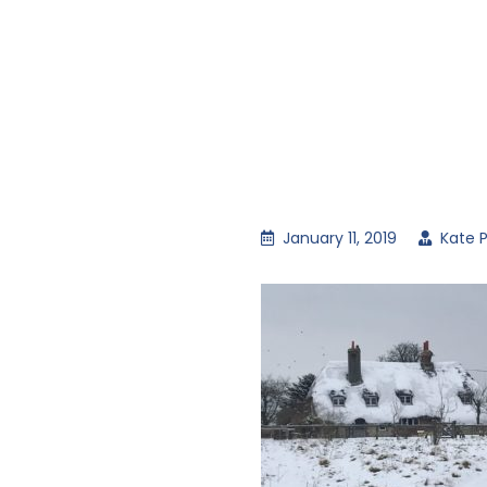
January 11, 2019
Kate P