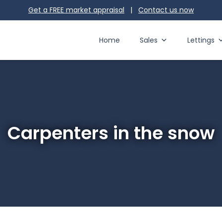
Get a FREE market appraisal
|
Contact us
now
Home
Sales
Lettings
Carpenters in the snow